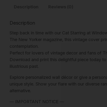
Description
Reviews (0)
Description
Step back in time with our Cat Starring at Windo
The New Yorker magazine, this vintage cover print
contemplation.
Perfect for lovers of vintage decor and fans of T
Download and print this delightful piece today to
illustrious past.
Explore personalized wall décor or give a personali
unique style. Show your flare with our diverse ra
alternative.
— IMPORTANT NOTICE —