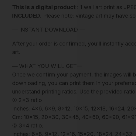
This is a digital product
: 1 wall art print as JPE
INCLUDED
. Please note: vintage art may have so
— INSTANT DOWNLOAD —
After your order is confirmed, you’ll instantly ac
art.
— WHAT YOU WILL GET—
Once we confirm your payment, the images will be
downloading, you can print them in your preferred
understand printing ratios. Use the provided ratio
① 2×3 ratio
Inches: 4×6, 6×9, 8×12, 10×15, 12×18, 16×24, 
Cm: 10×15, 20×30, 30×45, 40×60, 60×90, 61×9
② 3×4 ratio:
Inches: 6×8, 9×12, 12×16, 15×20, 18×24, 24×32