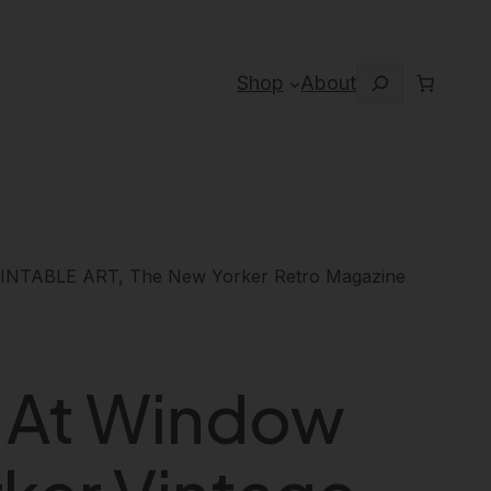
Search
Shop
About
PRINTABLE ART, The New Yorker Retro Magazine
g At Window