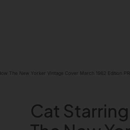
ndow The New Yorker Vintage Cover March 1982 Edition 
Cat Starrin