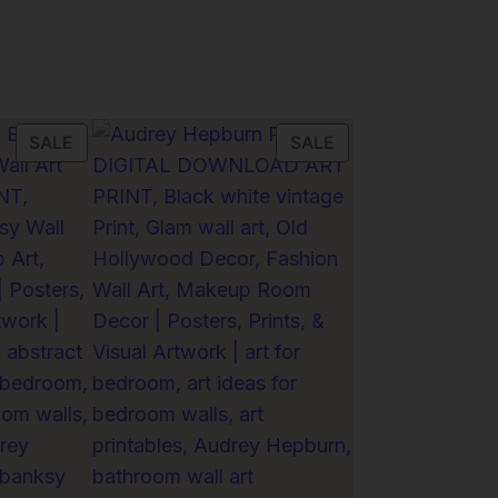
PRODUCT
PRODUCT
SALE
SALE
ON
ON
SALE
SALE