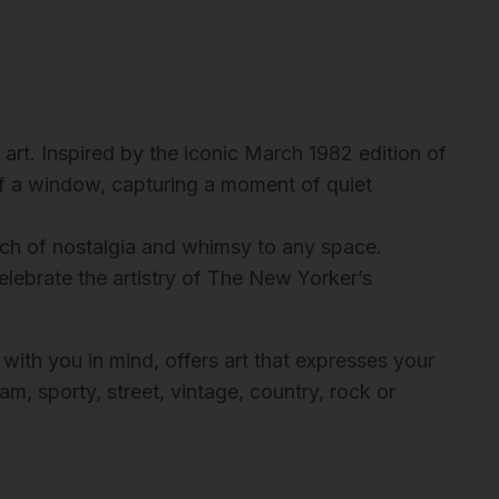
rt. Inspired by the iconic March 1982 edition of
 of a window, capturing a moment of quiet
ouch of nostalgia and whimsy to any space.
elebrate the artistry of The New Yorker’s
 with you in mind, offers art that expresses your
m, sporty, street, vintage, country, rock or