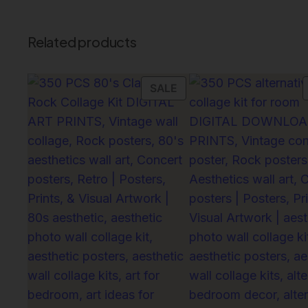
Related products
PRODUCT
SALE
ON
SALE