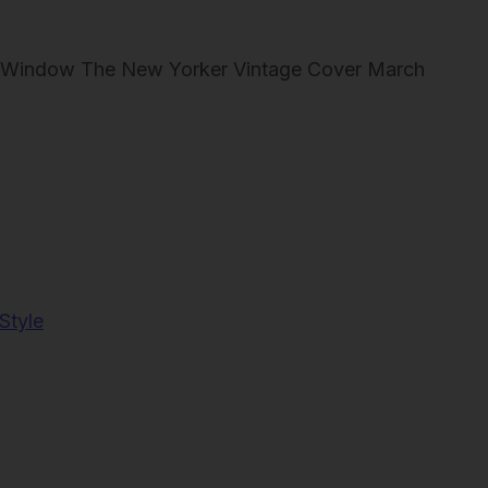
 at Window The New Yorker Vintage Cover March
Style