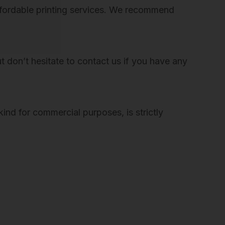
 affordable printing services. We recommend
But don’t hesitate to contact us if you have any
ind for commercial purposes, is strictly