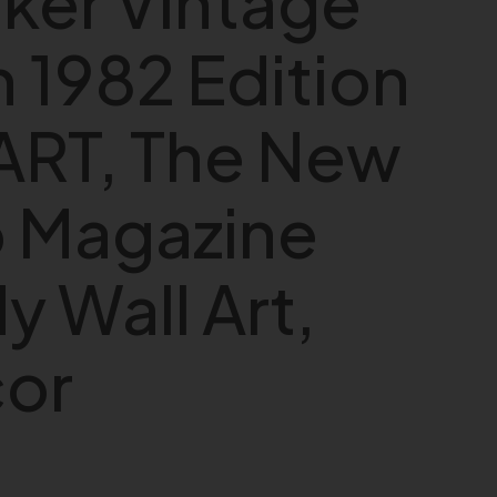
ker Vintage
 1982 Edition
ART, The New
o Magazine
y Wall Art,
cor