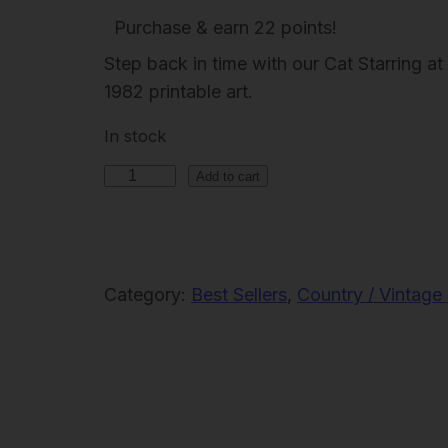
r
u
Purchase & earn 22 points!
i
r
Step back in time with our Cat Starring
g
r
1982 printable art.
i
e
In stock
n
n
C
a
t
Add to cart
a
l
p
t
p
r
S
r
i
t
Category:
Best Sellers
, 
Country / Vintage 
i
c
a
c
e
r
e
i
r
i
w
s
n
a
: