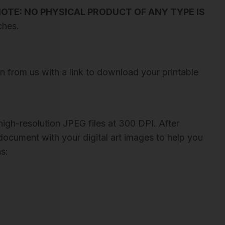
OTE: NO PHYSICAL PRODUCT OF ANY TYPE IS
ches.
on from us with a link to download your printable
igh-resolution JPEG files at 300 DPI. After
 document with your digital art images to help you
s: