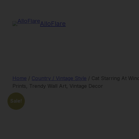
Skip
to
AlloFlare
content
Home
/
Country / Vintage Style
/ Cat Starring At Wi
Prints, Trendy Wall Art, Vintage Decor
Sale!