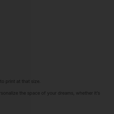
o print at that size.
ersonalize the space of your dreams, whether it’s