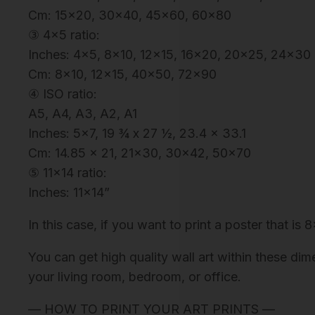
Cm: 15×20, 30×40, 45×60, 60×80
③ 4×5 ratio:
Inches: 4×5, 8×10, 12×15, 16×20, 20×25, 24×30
Cm: 8×10, 12×15, 40×50, 72×90
④ ISO ratio:
A5, A4, A3, A2, A1
Inches: 5×7, 19 ¾ x 27 ½, 23.4 x 33.1
Cm: 14.85 x 21, 21×30, 30×42, 50×70
⑤ 11×14 ratio:
Inches: 11×14”
In this case, if you want to print a poster that is 
You can get high quality wall art within these dim
your living room, bedroom, or office.
— HOW TO PRINT YOUR ART PRINTS —