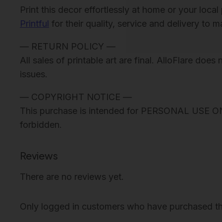
Print this decor effortlessly at home or your loc
Printful
for their quality, service and delivery to 
— RETURN POLICY —
All sales of printable art are final. AlloFlare doe
issues.
— COPYRIGHT NOTICE —
This purchase is intended for PERSONAL USE ONLY. 
forbidden.
Reviews
There are no reviews yet.
Only logged in customers who have purchased th