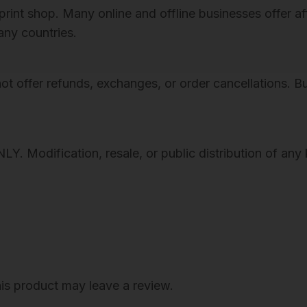
n
al print shop. Many online and offline businesses offer
P
many countries.
R
I
s not offer refunds, exchanges, or order cancellations. 
N
T
A
B
Modification, resale, or public distribution of any k
L
E
A
R
T
,
T
is product may leave a review.
h