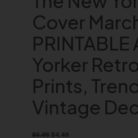
The New Yor
Cover March
PRINTABLE 
Yorker Retr
Prints, Trend
Vintage De
O
C
$
5.95
$
4.46