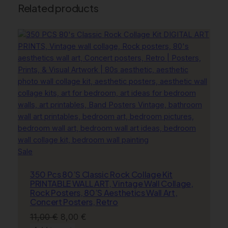
l
Related products
D
i
s
c
o
B
a
l
l
P
o
s
Product
Sale
t
on
e
350 Pcs 80’S Classic Rock Collage Kit
sale
r
PRINTABLE WALL ART, Vintage Wall Collage,
,
Rock Posters, 80’S Aesthetics Wall Art,
Concert Posters, Retro
D
a
Original
Current
11,00
€
8,00
€
n