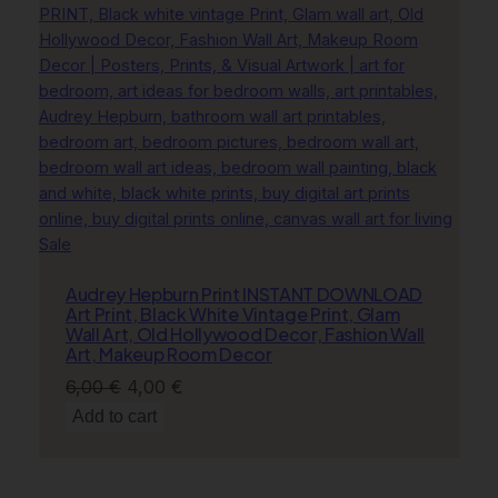
Product
Sale
on
Audrey Hepburn Print INSTANT DOWNLOAD
sale
Art Print, Black White Vintage Print, Glam
Wall Art, Old Hollywood Decor, Fashion Wall
Art, Makeup Room Decor
Original
Current
6,00
€
4,00
€
price
price
Add to cart
was:
is:
6,00 €.
4,00 €.