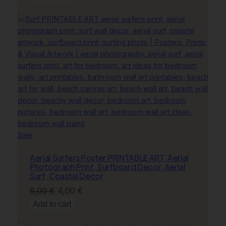
was:
is:
11,00 €.
8,00 €.
Product
Sale
on
Aerial Surfers Poster PRINTABLE ART, Aerial
sale
Photograph Print, Surfboard Decor, Aerial
Surf, Coastal Decor
Original
Current
6,00
€
4,00
€
price
price
Add to cart
was:
is: