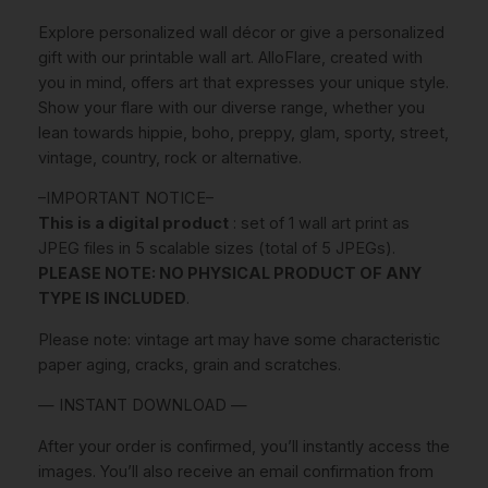
.
E
Explore personalized wall décor or give a personalized
W
€
gift with our printable wall art. AlloFlare, created with
A
.
you in mind, offers art that expresses your unique style.
L
Show your flare with our diverse range, whether you
L
lean towards hippie, boho, preppy, glam, sporty, street,
A
vintage, country, rock or alternative.
R
T
–IMPORTANT NOTICE–
,
This is a digital product
: set of 1 wall art print as
C
JPEG files in 5 scalable sizes (total of 5 JPEGs).
o
PLEASE NOTE: NO PHYSICAL PRODUCT OF ANY
l
TYPE IS INCLUDED
.
o
r
Please note: vintage art may have some characteristic
f
paper aging, cracks, grain and scratches.
u
— INSTANT DOWNLOAD —
l
P
After your order is confirmed, you’ll instantly access the
r
images. You’ll also receive an email confirmation from
e