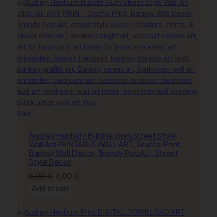
6,00 €.
4,00 €.
Product
Sale
on
Audrey Hepburn Bubble Gum Street Style
sale
Wall Art PRINTABLE WALL ART, Graffiti Print,
Banksy Wall Decor, Trendy Pop Art, Street
Style Decor
Original
Current
6,00
€
4,00
€
price
price
Add to cart
was:
is:
6,00 €.
4,00 €.