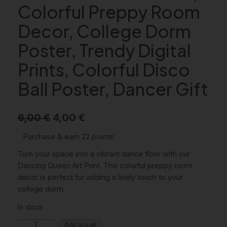
Colorful Preppy Room
Decor, College Dorm
Poster, Trendy Digital
Prints, Colorful Disco
Ball Poster, Dancer Gift
O
C
6,00
€
4,00
€
r
u
Purchase & earn 22 points!
i
r
Turn your space into a vibrant dance floor with our
g
r
Dancing Queen Art Print. This colorful preppy room
decor is perfect for adding a lively touch to your
i
e
college dorm.
n
n
In stock
a
t
D
Add to cart