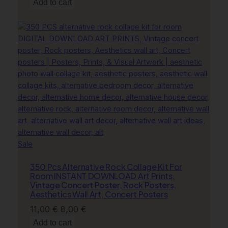
price
price
Add to cart
c
was:
is:
e
11,00 €.
8,00 €.
r
G
i
f
t
q
u
a
n
t
Product
Sale
i
on
t
350 Pcs Alternative Rock Collage Kit For
sale
y
Room INSTANT DOWNLOAD Art Prints,
Vintage Concert Poster, Rock Posters,
Aesthetics Wall Art, Concert Posters
Original
Current
11,00
€
8,00
€
price
price
Add to cart