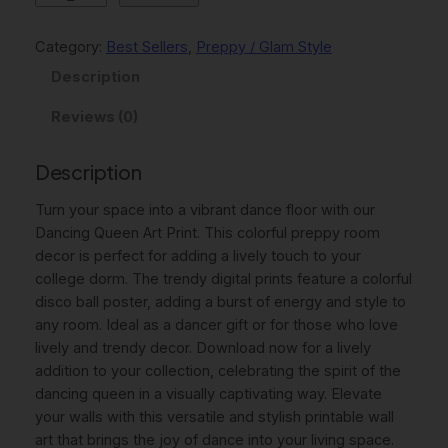
l
p
a
p
r
n
Category:
Best Sellers
, 
Preppy / Glam Style
c
r
i
Description
i
i
c
n
Reviews (0)
c
e
g
Q
e
i
Description
u
w
s
e
Turn your space into a vibrant dance floor with our
e
a
:
Dancing Queen Art Print. This colorful preppy room
n
decor is perfect for adding a lively touch to your
s
4
P
college dorm. The trendy digital prints feature a colorful
:
,
R
disco ball poster, adding a burst of energy and style to
I
6
0
any room. Ideal as a dancer gift or for those who love
N
lively and trendy decor. Download now for a lively
,
0
T
addition to your collection, celebrating the spirit of the
A
0
dancing queen in a visually captivating way. Elevate
B
your walls with this versatile and stylish printable wall
0
€
L
art that brings the joy of dance into your living space.