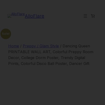
Skip
to
content
AlloFlare
Sale!
Home
/
Preppy / Glam Style
/ Dancing Queen
PRINTABLE WALL ART, Colorful Preppy Room
Decor, College Dorm Poster, Trendy Digital
Prints, Colorful Disco Ball Poster, Dancer Gift