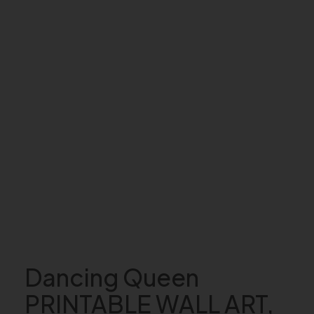
Dancing Queen
PRINTABLE WALL ART,