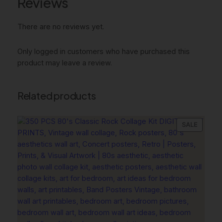
Reviews
r
k
There are no reviews yet.
e
r
W
Only logged in customers who have purchased this
a
product may leave a review.
r
m
Related products
S
o
f
PRODU
SALE
t
ON
,
SALE
P
a
s
t
e
l
D