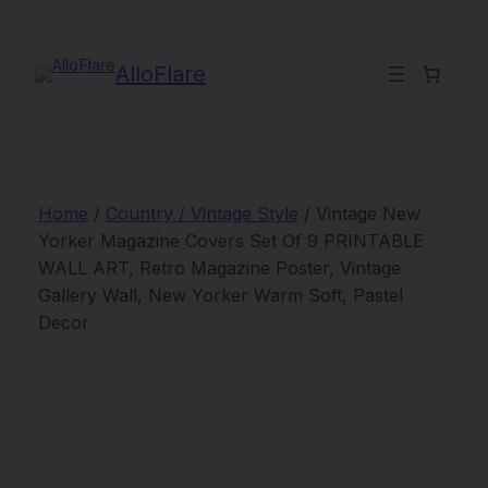
Skip
to
content
AlloFlare
Home
/
Country / Vintage Style
/ Vintage New
Yorker Magazine Covers Set Of 9 PRINTABLE
WALL ART, Retro Magazine Poster, Vintage
Gallery Wall, New Yorker Warm Soft, Pastel
Decor