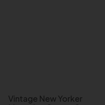
Vintage New Yorker