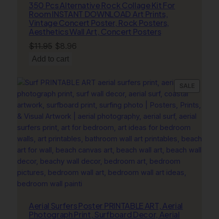
350 Pcs Alternative Rock Collage Kit For
Room INSTANT DOWNLOAD Art Prints,
Vintage Concert Poster, Rock Posters,
Aesthetics Wall Art, Concert Posters
Original
Current
$
11.95
$
8.96
price
price
Add to cart
was:
is:
$11.95.
$8.96.
PRODU
SALE
ON
SALE
Aerial Surfers Poster PRINTABLE ART, Aerial
Photograph Print, Surfboard Decor, Aerial