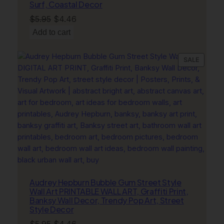
Surf, Coastal Decor
Original
Current
$
5.95
$
4.46
price
price
Add to cart
was:
is:
$5.95.
$4.46.
PRODU
SALE
ON
SALE
Audrey Hepburn Bubble Gum Street Style
Wall Art PRINTABLE WALL ART, Graffiti Print,
Banksy Wall Decor, Trendy Pop Art, Street
Style Decor
Original
Current
$
5.95
$
4.46