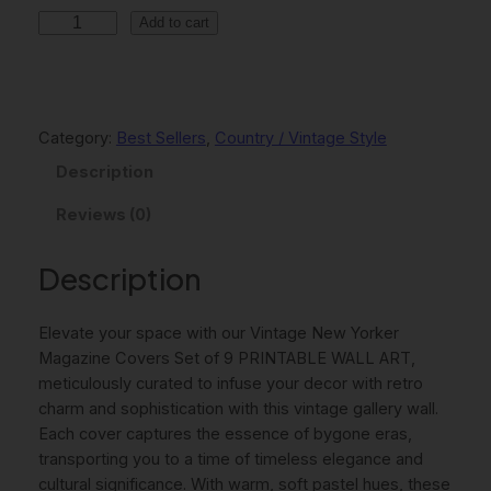
V
Add to cart
i
n
t
a
Category:
Best Sellers
, 
Country / Vintage Style
g
Description
e
N
Reviews (0)
e
w
Description
Y
o
r
Elevate your space with our Vintage New Yorker
k
Magazine Covers Set of 9 PRINTABLE WALL ART,
e
meticulously curated to infuse your decor with retro
r
charm and sophistication with this vintage gallery wall.
M
Each cover captures the essence of bygone eras,
a
transporting you to a time of timeless elegance and
g
cultural significance. With warm, soft pastel hues, these