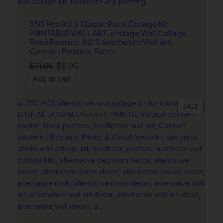
e
c
350 Pcs 80’S Classic Rock Collage Kit
PRINTABLE WALL ART, Vintage Wall Collage,
o
Rock Posters, 80’S Aesthetics Wall Art,
r
Concert Posters, Retro
q
Original
Current
$
11.95
$
8.96
u
price
price
Add to cart
a
was:
is:
n
$11.95.
$8.96.
t
PRODU
SALE
i
ON
t
SALE
y