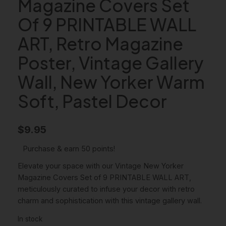
Magazine Covers Set
Of 9 PRINTABLE WALL
ART, Retro Magazine
Poster, Vintage Gallery
Wall, New Yorker Warm
Soft, Pastel Decor
$
9.95
Purchase & earn 50 points!
Elevate your space with our Vintage New Yorker
Magazine Covers Set of 9 PRINTABLE WALL ART,
meticulously curated to infuse your decor with retro
charm and sophistication with this vintage gallery wall.
In stock