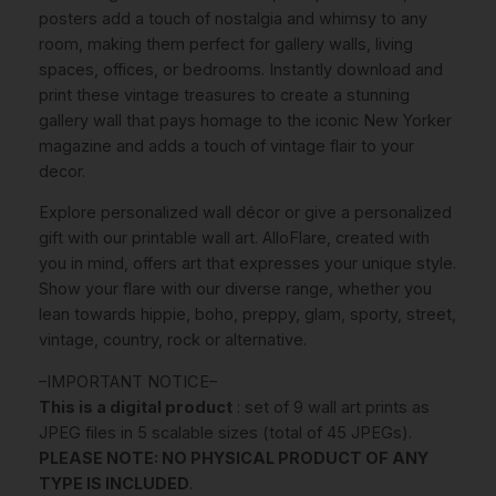
a
posters add a touch of nostalgia and whimsy to any
z
room, making them perfect for gallery walls, living
i
spaces, offices, or bedrooms. Instantly download and
n
print these vintage treasures to create a stunning
e
gallery wall that pays homage to the iconic New Yorker
C
magazine and adds a touch of vintage flair to your
o
decor.
v
Explore personalized wall décor or give a personalized
e
gift with our printable wall art. AlloFlare, created with
r
you in mind, offers art that expresses your unique style.
s
Show your flare with our diverse range, whether you
S
lean towards hippie, boho, preppy, glam, sporty, street,
e
vintage, country, rock or alternative.
t
O
–IMPORTANT NOTICE–
f
This is a digital product
: set of 9 wall art prints as
9
JPEG files in 5 scalable sizes (total of 45 JPEGs).
P
PLEASE NOTE: NO PHYSICAL PRODUCT OF ANY
R
TYPE IS INCLUDED
.
I