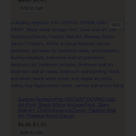
price
price
Add to cart
was:
is:
$5.95.
$4.46.
PRODU
SALE
ON
SALE
Audrey Hepburn Print INSTANT DOWNLOAD
Art Print, Black White Vintage Print, Glam
Wall Art, Old Hollywood Decor, Fashion Wall
Art, Makeup Room Decor
Original
Current
$
5.95
$
4.46
price
price
Add to cart