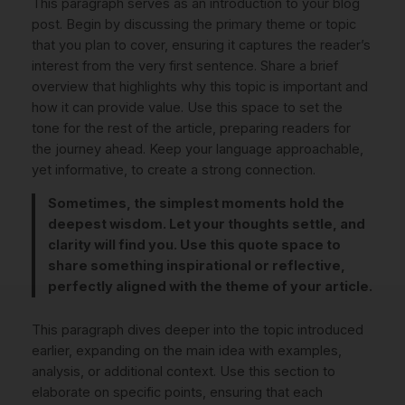
This paragraph serves as an introduction to your blog
post. Begin by discussing the primary theme or topic
that you plan to cover, ensuring it captures the reader’s
interest from the very first sentence. Share a brief
overview that highlights why this topic is important and
how it can provide value. Use this space to set the
tone for the rest of the article, preparing readers for
the journey ahead. Keep your language approachable,
yet informative, to create a strong connection.
Sometimes, the simplest moments hold the
deepest wisdom. Let your thoughts settle, and
clarity will find you. Use this quote space to
share something inspirational or reflective,
perfectly aligned with the theme of your article.
This paragraph dives deeper into the topic introduced
earlier, expanding on the main idea with examples,
analysis, or additional context. Use this section to
elaborate on specific points, ensuring that each