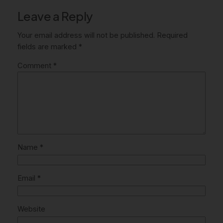
Leave a Reply
Your email address will not be published.
Required
fields are marked
*
Comment
*
Name
*
Email
*
Website