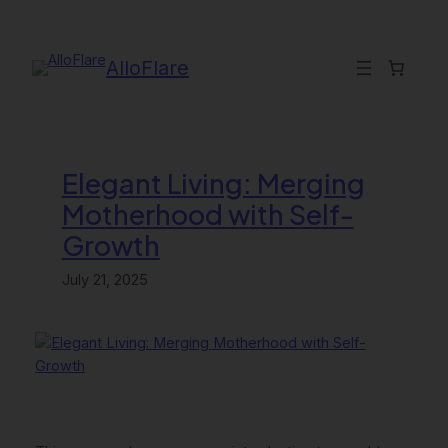
Skip
to
content
AlloFlare
Elegant Living: Merging
Motherhood with Self-
Growth
July 21, 2025