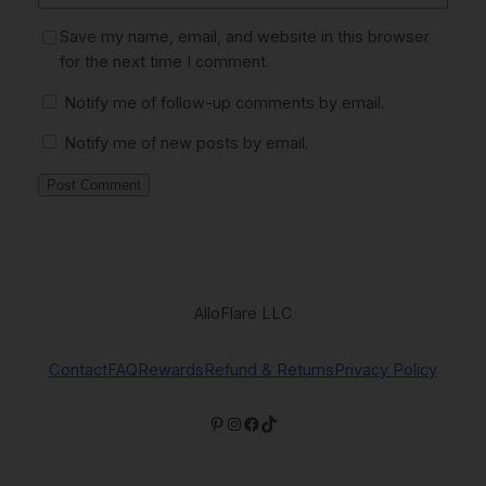
Save my name, email, and website in this browser
for the next time I comment.
Notify me of follow-up comments by email.
Notify me of new posts by email.
AlloFlare LLC
Contact
FAQ
Rewards
Refund & Returns
Privacy Policy
Pinterest
Instagram
Facebook
TikTok