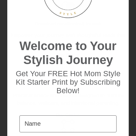
Download our eBooks & Journals
Empower your journey with thoughtful reads that
Welcome to Your
blend style.
Buy Books
Stylish Journey
Get Your FREE Hot Mom Style
Kit Starter Print by Subscribing
Mindful Living Printable Guides
Below!
Practical advice and insights designed to nurture
balance, wellness, and intentional parenting.
Buy Guides
Name