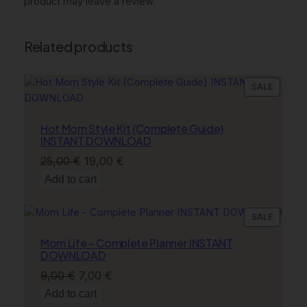
product may leave a review.
Related products
PRODU
SALE
ON
SALE
Hot Mom Style Kit (Complete Guide)
INSTANT DOWNLOAD
Original
Current
25,00
€
19,00
€
price
price
Add to cart
was:
is:
25,00 €.
19,00 €.
PRODU
SALE
ON
Mom Life – Complete Planner INSTANT
SALE
DOWNLOAD
Original
Current
9,00
€
7,00
€
price
price
Add to cart