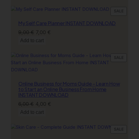
was:
is:
9,00 €.
7,00 €.
PRODU
SALE
ON
My Self Care Planner INSTANT DOWNLOAD
SALE
Original
Current
9,00
€
7,00
€
price
price
Add to cart
was:
is:
9,00 €.
7,00 €.
PRODU
SALE
ON
SALE
Online Business for Moms Guide – Learn How
to Start an Online Business From Home
INSTANT DOWNLOAD
Original
Current
6,00
€
4,00
€
price
price
Add to cart
was:
is:
6,00 €.
4,00 €.
PRODU
SALE
ON