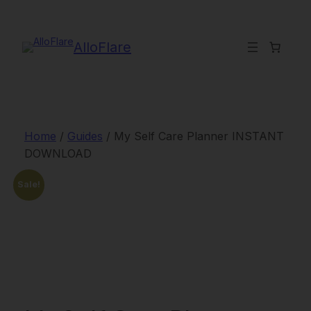
Skip
to
content
AlloFlare
Home
/
Guides
/ My Self Care Planner INSTANT
DOWNLOAD
Sale!