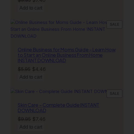
price
price
Add to cart
was:
is:
$9.95.
$7.46.
PRODU
SALE
ON
SALE
Online Business for Moms Guide – Learn How
to Start an Online Business From Home
INSTANT DOWNLOAD
Original
Current
$
5.95
$
4.46
price
price
Add to cart
was:
is:
$5.95.
$4.46.
PRODU
SALE
ON
Skin Care – Complete Guide INSTANT
SALE
DOWNLOAD
Original
Current
$
9.95
$
7.46
price
price
Add to cart
was:
is: