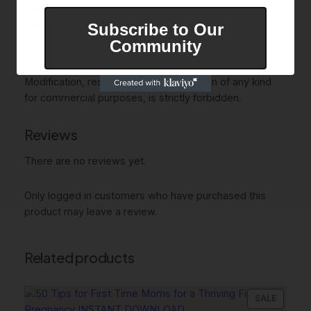
order cancellations. But don’t hesitate to contact us if
you have any issues.
Subscribe to Our
Community
— COPYRIGHT NOTICE —
This purchase is intended for PERSONAL USE ONLY.
Modification, resale, or public distribution of any kind
for commercial purposes, is strictly forbidden.
Reviews
There are no reviews yet.
Only logged in customers who have purchased this
product may leave a review.
Related products
PRODU
SALE