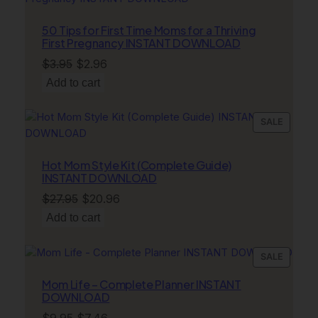
ON
SALE
50 Tips for First Time Moms for a Thriving
First Pregnancy INSTANT DOWNLOAD
Original
Current
$
3.95
$
2.96
price
price
Add to cart
was:
is:
$3.95.
$2.96.
PRODU
SALE
ON
SALE
Hot Mom Style Kit (Complete Guide)
INSTANT DOWNLOAD
Original
Current
$
27.95
$
20.96
price
price
Add to cart
was:
is:
$27.95.
$20.96.
PRODU
SALE
ON
Mom Life – Complete Planner INSTANT
SALE
DOWNLOAD
Original
Current
$
9.95
$
7.46