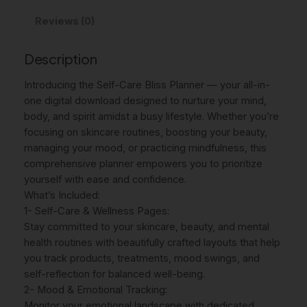
c
e
C
a
Reviews (0)
e
i
r
w
s
e
Description
P
a
:
l
Introducing the Self-Care Bliss Planner — your all-in-
s
$
a
one digital download designed to nurture your mind,
:
7
n
body, and spirit amidst a busy lifestyle. Whether you’re
n
focusing on skincare routines, boosting your beauty,
$
.
e
managing your mood, or practicing mindfulness, this
9
4
r
comprehensive planner empowers you to prioritize
I
yourself with ease and confidence.
.
6
N
What’s Included:
9
.
S
1- Self-Care & Wellness Pages:
5
T
Stay committed to your skincare, beauty, and mental
A
health routines with beautifully crafted layouts that help
.
N
you track products, treatments, mood swings, and
T
self-reflection for balanced well-being.
D
2- Mood & Emotional Tracking:
O
Monitor your emotional landscape with dedicated