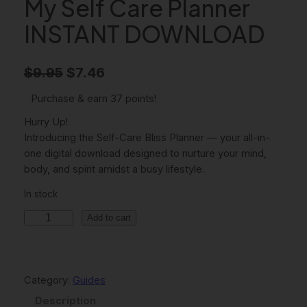
My Self Care Planner
INSTANT DOWNLOAD
O
C
$
9.95
$
7.46
r
u
Purchase & earn 37 points!
i
r
Hurry Up!
g
r
Introducing the Self-Care Bliss Planner — your all-in-
one digital download designed to nurture your mind,
i
e
body, and spirit amidst a busy lifestyle.
n
n
In stock
a
t
M
Add to cart
l
p
y
p
r
S
e
r
i
l
Category:
Guides
i
c
f
Description