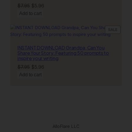
Original
Current
$
7.95
$
5.96
price
price
Add to cart
was:
is:
$7.95.
$5.96.
PRODU
SALE
ON
SALE
INSTANT DOWNLOAD Grandpa, Can You
Share Your Story: Featuring 50 prompts to
inspire your writing
Original
Current
$
7.95
$
5.96
price
price
Add to cart
was:
is:
$7.95.
$5.96.
AlloFlare LLC