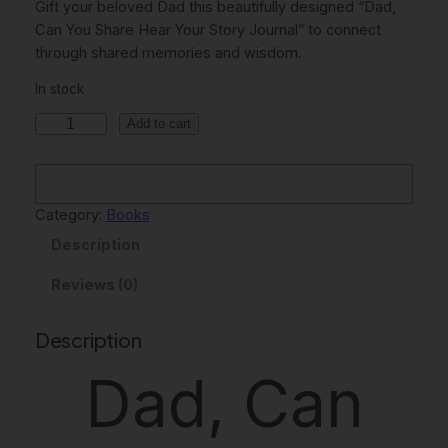
Gift your beloved Dad this beautifully designed “Dad,
g
r
Can You Share Hear Your Story Journal” to connect
through shared memories and wisdom.
i
e
In stock
n
n
I
a
t
Add to cart
N
l
p
S
p
r
T
A
Category:
Books
r
i
N
Description
i
c
T
c
e
D
Reviews (0)
O
e
i
W
Description
w
s
N
Dad, Can
L
a
:
O
s
$
A
:
5
D