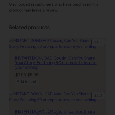
i
Only logged in customers who have purchased this
t
product may leave a review.
i
n
g
Related products
q
u
PRODU
SALE
a
ON
n
SALE
t
INSTANT DONLOAD Cousin, Can You Share
i
Your Story: Featuring 50 prompts to inspire
your writing
t
y
Original
Current
$
7.95
$
5.96
price
price
Add to cart
was:
is:
$7.95.
$5.96.
PRODU
SALE
ON
SALE
INSTANT DOWNLOAD Aunt, Can You Share