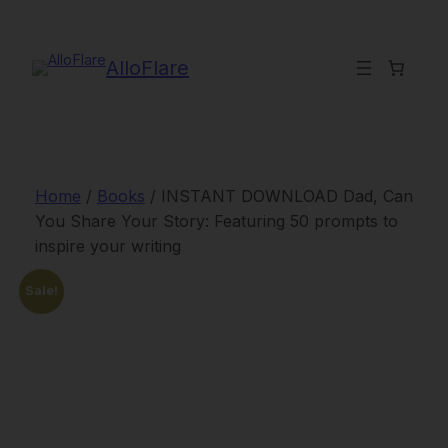
Skip
to
content
AlloFlare
Home
/
Books
/ INSTANT DOWNLOAD Dad, Can
You Share Your Story: Featuring 50 prompts to
inspire your writing
Sale!