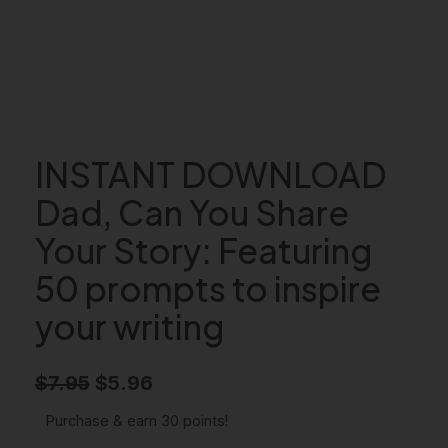
INSTANT DOWNLOAD
Dad, Can You Share
Your Story: Featuring
50 prompts to inspire
your writing
O
C
$
7.95
$
5.96
r
u
Purchase & earn 30 points!
i
r