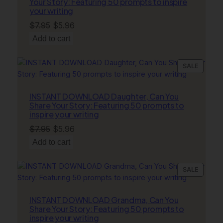
Your Story: Featuring 50 prompts to inspire
your writing
Original
Current
$
7.95
$
5.96
price
price
Add to cart
was:
is:
$7.95.
$5.96.
PRODU
SALE
ON
SALE
INSTANT DOWNLOAD Daughter, Can You
Share Your Story: Featuring 50 prompts to
inspire your writing
Original
Current
$
7.95
$
5.96
price
price
Add to cart
was:
is:
$7.95.
$5.96.
PRODU
SALE
ON
SALE
INSTANT DOWNLOAD Grandma, Can You
Share Your Story: Featuring 50 prompts to
inspire your writing