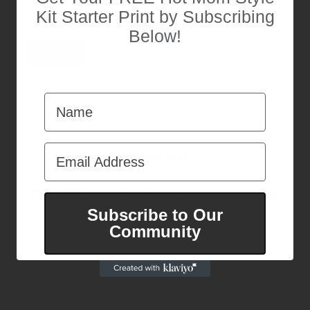
E
Kit Starter Print by Subscribing
m
a
Below!
i
Submit
l
Name
Email Address
AlloFlare LLC
Contact
FAQ
Rewards
Refund & Returns
Privacy Policy
Subscribe to Our
Pinterest
Instagram
Facebook
TikTok
Community