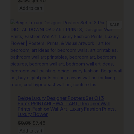
$
5.95
$
4.46
price
price
Add to cart
was:
is:
$5.95.
$4.46.
PRODU
SALE
ON
SALE
Beige Luxury Designer Posters Set Of 3
Prints PRINTABLE WALL ART, Designer Wall
Prints, Fashion Wall Art, Luxury Fashion Prints,
Luxury Flower
Original
Current
$
9.95
$
7.46
price
price
Add to cart