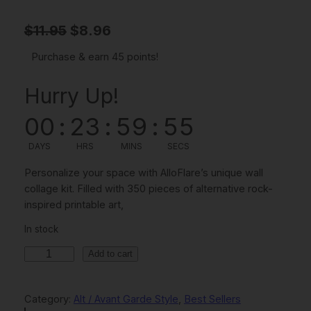
O
C
$
11.95
$
8.96
r
u
Purchase & earn 45 points!
i
r
Hurry Up!
g
r
i
e
00
:
23
:
59
:
54
n
n
DAYS
HRS
MINS
SECS
a
t
Personalize your space with AlloFlare’s unique wall
l
p
collage kit. Filled with 350 pieces of alternative rock-
inspired printable art,
p
r
r
i
In stock
i
c
3
Add to cart
5
c
e
0
e
i
Category:
Alt / Avant Garde Style
, 
Best Sellers
P