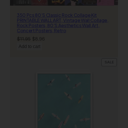
r
,
350 Pcs 80’S Classic Rock Collage Kit
R
PRINTABLE WALL ART, Vintage Wall Collage,
o
Rock Posters, 80’S Aesthetics Wall Art,
c
Concert Posters, Retro
k
Original
Current
$
11.95
$
8.96
P
price
price
Add to cart
o
was:
is:
s
$11.95.
$8.96.
t
PRODU
SALE
ON
e
SALE
r
s
,
A
e
s
t
h
e