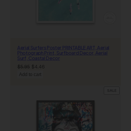
t
i
c
s
W
a
l
Aerial Surfers Poster PRINTABLE ART, Aerial
Photograph Print, Surfboard Decor, Aerial
l
Surf, Coastal Decor
A
Original
Current
$
5.95
$
4.46
r
price
price
t
Add to cart
,
was:
is:
C
$5.95.
$4.46.
PRODU
SALE
o
ON
n
SALE
c
e
r
t