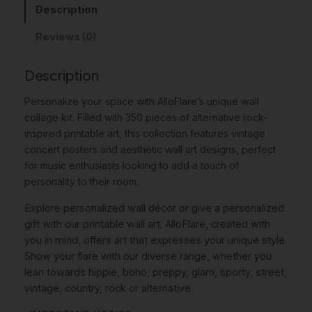
w
s
c
Description
s
a
:
Reviews (0)
A
s
$
l
t
Description
:
8
e
$
.
Personalize your space with AlloFlare’s unique
wall
r
1
9
collage kit
. Filled with 350 pieces of alternative rock-
n
inspired printable art, this collection features vintage
a
1
6
concert posters and aesthetic wall art designs, perfect
t
.
.
for music enthusiasts looking to add a touch of
i
personality to their room.
v
9
e
5
Explore personalized wall décor or give a personalized
R
gift with our printable wall art. AlloFlare, created with
.
o
you in mind, offers art that expresses your unique style.
c
Show your flare with our diverse range, whether you
k
lean towards hippie, boho, preppy, glam, sporty, street,
C
vintage, country, rock or alternative.
o
l