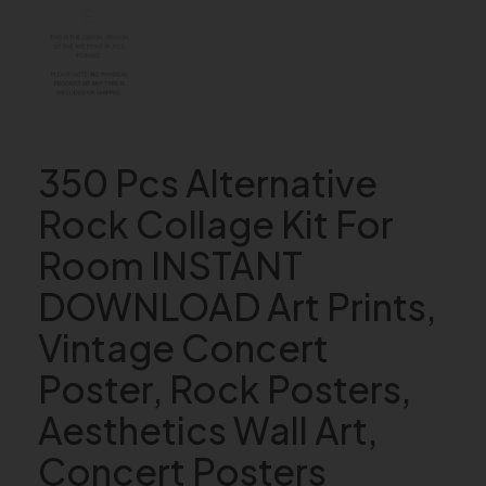
350 Pcs Alternative
Rock Collage Kit For
Room INSTANT
DOWNLOAD Art Prints,
Vintage Concert
Poster, Rock Posters,
Aesthetics Wall Art,
Concert Posters