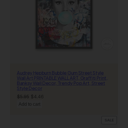
P
o
s
t
e
r
s
q
u
a
n
Audrey Hepburn Bubble Gum Street Style
t
Wall Art PRINTABLE WALL ART, Graffiti Print,
i
Banksy Wall Decor, Trendy Pop Art, Street
Style Decor
t
y
Original
Current
$
5.95
$
4.46
price
price
Add to cart
was:
is:
$5.95.
$4.46.
PRODU
SALE
ON