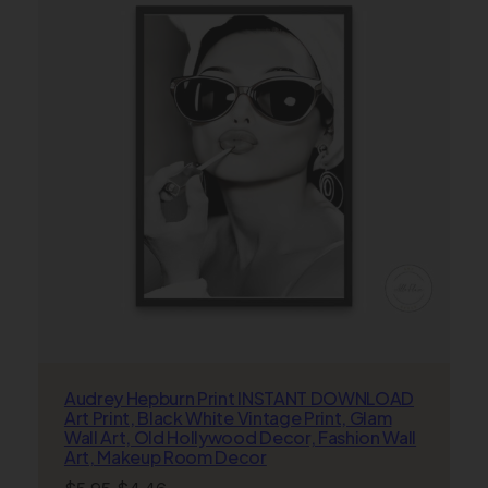
SALE
Audrey Hepburn Print INSTANT DOWNLOAD
Art Print, Black White Vintage Print, Glam
Wall Art, Old Hollywood Decor, Fashion Wall
Art, Makeup Room Decor
Original
Current