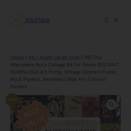
Skip
to
content
AlloFlare
Home
/
Alt / Avant Garde Style
/ 350 Pcs
Alternative Rock Collage Kit For Room INSTANT
DOWNLOAD Art Prints, Vintage Concert Poster,
Rock Posters, Aesthetics Wall Art, Concert
Posters
Sale!