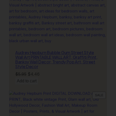
Audrey Hepburn Bubble Gum Street Style
Wall Art PRINTABLE WALL ART, Graffiti Print,
Banksy Wall Decor, Trendy Pop Art, Street
Style Decor
Original
Current
$
5.95
$
4.46
price
price
Add to cart
was:
is:
$5.95.
$4.46.
PRODU
SALE
ON
SALE