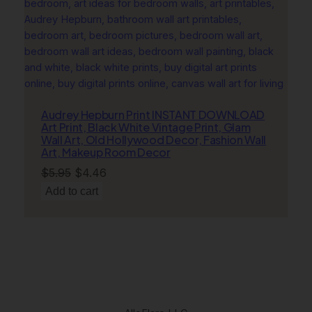
Audrey Hepburn Print INSTANT DOWNLOAD
Art Print, Black White Vintage Print, Glam
Wall Art, Old Hollywood Decor, Fashion Wall
Art, Makeup Room Decor
Original
Current
$
5.95
$
4.46
price
price
Add to cart
was:
is:
$5.95.
$4.46.