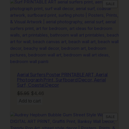
$11.95.
$8.96.
PRODU
SALE
ON
SALE
Aerial Surfers Poster PRINTABLE ART, Aerial
Photograph Print, Surfboard Decor, Aerial
Surf, Coastal Decor
Original
Current
$
5.95
$
4.46
price
price
Add to cart
was:
is:
$5.95.
$4.46.
PRODU
SALE
ON
SALE