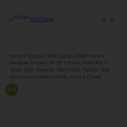
Skip
to
content
AlloFlare
Home
/
Preppy / Glam Style
/ Beige Luxury
Designer Posters Set Of 3 Prints PRINTABLE
WALL ART, Designer Wall Prints, Fashion Wall
Art, Luxury Fashion Prints, Luxury Flower
Sale!