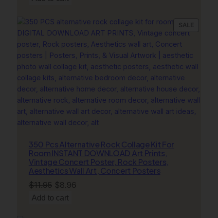
was:
is:
r
$11.95.
$8.96.
q
PRODU
SALE
u
ON
a
SALE
n
t
i
t
y
350 Pcs Alternative Rock Collage Kit For
Room INSTANT DOWNLOAD Art Prints,
Vintage Concert Poster, Rock Posters,
Aesthetics Wall Art, Concert Posters
Original
Current
$
11.95
$
8.96
price
price
Add to cart
was:
is: