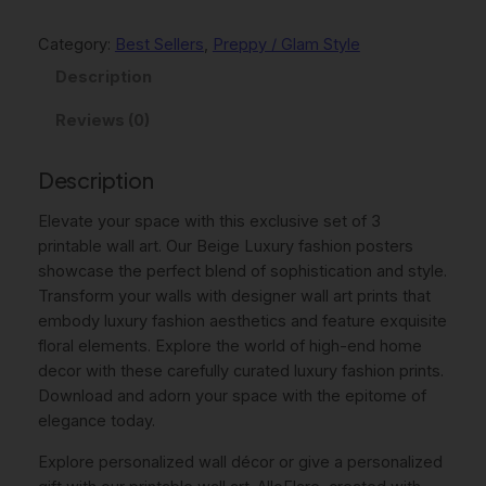
p
r
g
e
Category:
Best Sellers
, 
Preppy / Glam Style
r
i
L
Description
i
c
u
c
e
x
Reviews (0)
u
e
i
r
Description
w
s
y
D
Elevate your space with this exclusive set of 3
a
:
e
printable wall art. Our Beige Luxury fashion posters
s
$
s
showcase the perfect blend of sophistication and style.
:
7
i
Transform your walls with designer wall art prints that
g
embody luxury fashion aesthetics and feature exquisite
$
.
n
floral elements. Explore the world of high-end home
9
4
e
decor with these carefully curated luxury fashion prints.
r
Download and adorn your space with the epitome of
.
6
P
elegance today.
9
.
o
Explore personalized wall décor or give a personalized
5
s