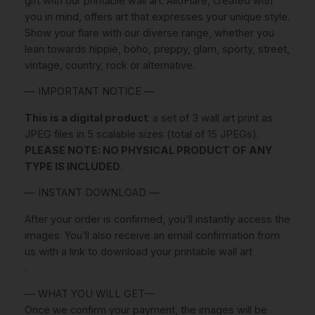
gift with our printable wall art. AlloFlare, created with
t
.
you in mind, offers art that expresses your unique style.
e
Show your flare with our diverse range, whether you
r
lean towards hippie, boho, preppy, glam, sporty, street,
s
vintage, country, rock or alternative.
S
e
— IMPORTANT NOTICE —
t
This is a digital product
: a set of 3 wall art print as
O
JPEG files in 5 scalable sizes (total of 15 JPEGs).
f
PLEASE NOTE: NO PHYSICAL PRODUCT OF ANY
3
TYPE IS INCLUDED
.
P
r
— INSTANT DOWNLOAD —
i
n
After your order is confirmed, you’ll instantly access the
t
images. You’ll also receive an email confirmation from
s
us with a link to download your printable wall art
P
.
R
— WHAT YOU WILL GET—
I
Once we confirm your payment, the images will be
N