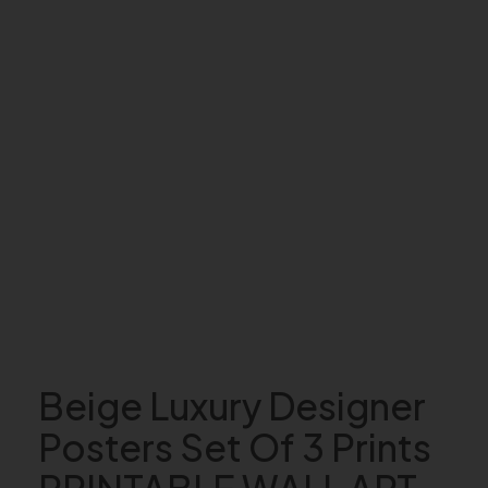
Beige Luxury Designer
Posters Set Of 3 Prints
PRINTABLE WALL ART,