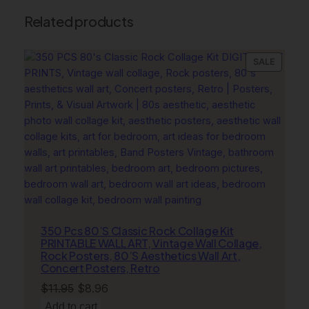
o
Related products
n
P
r
PRODU
SALE
i
ON
n
SALE
t
s
,
L
u
x
u
r
y
350 Pcs 80’S Classic Rock Collage Kit
PRINTABLE WALL ART, Vintage Wall Collage,
F
Rock Posters, 80’S Aesthetics Wall Art,
l
Concert Posters, Retro
o
Original
Current
$
11.95
$
8.96
w
price
price
Add to cart
e