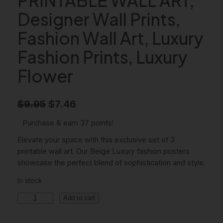
Designer Wall Prints,
Fashion Wall Art, Luxury
Fashion Prints, Luxury
Flower
O
C
$
9.95
$
7.46
r
u
Purchase & earn 37 points!
i
r
Elevate your space with this exclusive set of 3
g
r
printable wall art. Our Beige Luxury fashion posters
showcase the perfect blend of sophistication and style.
i
e
In stock
n
n
B
a
t
Add to cart
e
l
p
i