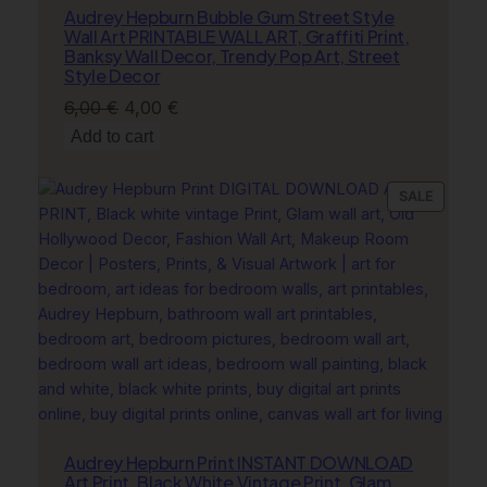
Audrey Hepburn Bubble Gum Street Style
Wall Art PRINTABLE WALL ART, Graffiti Print,
Banksy Wall Decor, Trendy Pop Art, Street
Style Decor
Original
Current
6,00
€
4,00
€
price
price
Add to cart
was:
is:
6,00 €.
4,00 €.
PRODU
SALE
ON
SALE
Audrey Hepburn Print INSTANT DOWNLOAD
Art Print, Black White Vintage Print, Glam