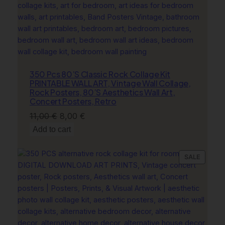
l
A
e
s
t
h
350 Pcs 80’S Classic Rock Collage Kit
e
PRINTABLE WALL ART, Vintage Wall Collage,
t
Rock Posters, 80’S Aesthetics Wall Art,
i
Concert Posters, Retro
c
Original
Current
11,00
€
8,00
€
,
price
price
Add to cart
C
was:
is:
o
11,00 €.
8,00 €.
a
PRODU
SALE
s
ON
SALE
t
a
l
C
o