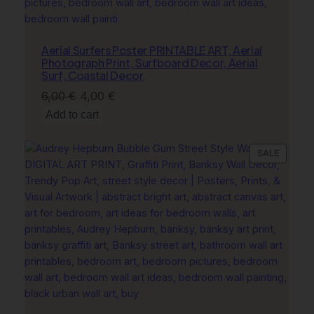
Aerial Surfers Poster PRINTABLE ART, Aerial
Photograph Print, Surfboard Decor, Aerial
Surf, Coastal Decor
Original
Current
6,00
€
4,00
€
price
price
Add to cart
was:
is:
6,00 €.
4,00 €.
PRODU
SALE
ON
SALE