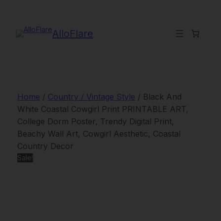
Skip
to
content
AlloFlare
Home
/
Country / Vintage Style
/ Black And
White Coastal Cowgirl Print PRINTABLE ART,
College Dorm Poster, Trendy Digital Print,
Beachy Wall Art, Cowgirl Aesthetic, Coastal
Country Decor
Sale!