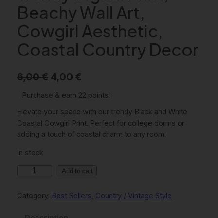
Beachy Wall Art,
Cowgirl Aesthetic,
Coastal Country Decor
O
C
6,00
€
4,00
€
r
u
Purchase & earn 22 points!
i
r
Elevate your space with our trendy Black and White
g
r
Coastal Cowgirl Print. Perfect for college dorms or
adding a touch of coastal charm to any room.
i
e
In stock
n
n
a
t
B
Add to cart
l
l
p
a
Category:
Best Sellers
, 
Country / Vintage Style
p
r
c
r
i
k
Description