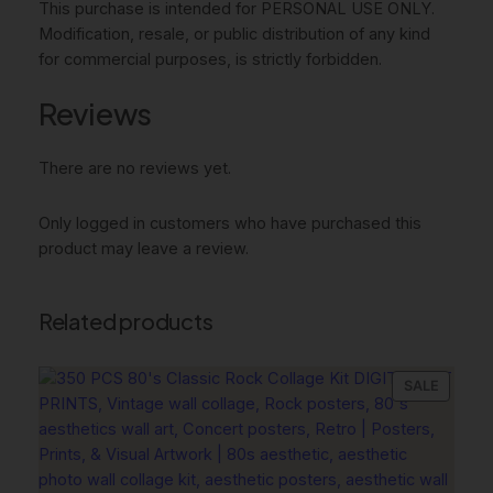
This purchase is intended for PERSONAL USE ONLY.
e
Modification, resale, or public distribution of any kind
a
for commercial purposes, is strictly forbidden.
c
h
Reviews
y
W
There are no reviews yet.
a
l
Only logged in customers who have purchased this
l
product may leave a review.
A
r
t
Related products
,
C
o
PRODU
SALE
w
ON
g
SALE
i
r