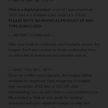
— IMPORTANT NOTICE —
i
r
This is a digital product
: a set of 1 wall art print as
l
JPEG files in 5 scalable sizes (total of 5 JPEGs).
P
PLEASE NOTE: NO PHYSICAL PRODUCT OF ANY
r
TYPE IS INCLUDED
.
i
n
— INSTANT DOWNLOAD —
t
After your order is confirmed, you’ll instantly access the
P
images. You’ll also receive an email confirmation from
R
us with a link to download your printable wall art
I
.
N
T
— WHAT YOU WILL GET—
A
Once we confirm your payment, the images will be
B
available for download. Each image has 5 scalable,
L
high-resolution JPEG files at 300 DPI. After
E
downloading, you can print them in your preferred size.
A
We included a “Wall art size guide for printing”
R
document with your digital art images to help you
T