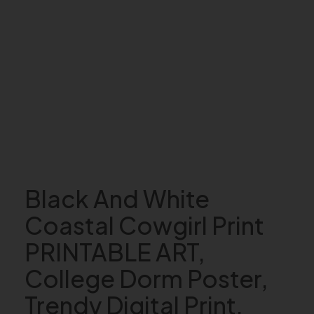
Black And White
Coastal Cowgirl Print
PRINTABLE ART,
College Dorm Poster,
Trendy Digital Print,