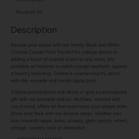
A
i
c
Reviews (0)
n
c
e
d
W
Description
e
i
h
w
s
i
Elevate your space with our trendy Black and White
a
:
t
Coastal Cowgirl Print. Perfect for college dorms or
e
s
4
adding a touch of coastal charm to any room, this
C
printable art features a stylish cowgirl aesthetic against
:
,
o
a beachy backdrop. Embrace coastal country decor
a
6
0
with this versatile and trendy digital print.
s
,
0
t
Explore personalized wall décor or give a personalized
0
a
gift with our printable wall art. AlloFlare, created with
l
you in mind, offers art that expresses your unique style.
0
€
C
Show your flare with our diverse range, whether you
.
o
lean towards hippie, boho, preppy, glam, sporty, street,
w
€
vintage, country, rock or alternative.
g
.