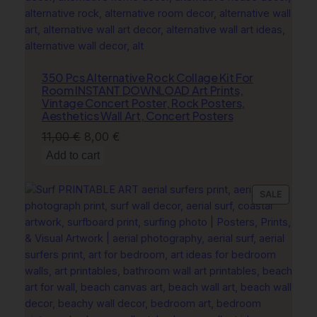
u
n
t
r
350 Pcs Alternative Rock Collage Kit For
y
Room INSTANT DOWNLOAD Art Prints,
D
Vintage Concert Poster, Rock Posters,
e
Aesthetics Wall Art, Concert Posters
c
Original
Current
11,00
€
8,00
€
o
price
price
Add to cart
r
was:
is:
q
11,00 €.
8,00 €.
u
PRODU
SALE
ON
a
SALE
n
t
i
t
y