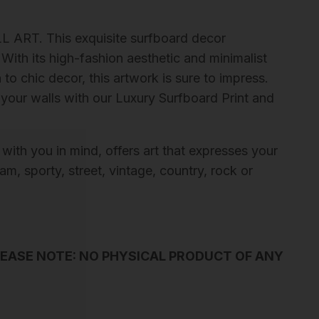
L ART. This exquisite surfboard decor
With its high-fashion aesthetic and minimalist
to chic decor, this artwork is sure to impress.
 your walls with our Luxury Surfboard Print and
 with you in mind, offers art that expresses your
m, sporty, street, vintage, country, rock or
LEASE NOTE: NO PHYSICAL PRODUCT OF ANY