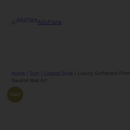
Skip
to
AlloFlare
content
Home
/
Surf / Coastal Style
/ Luxury Surfboard Print
Neutral Wall Art
Sale!