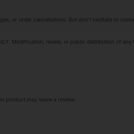
g
h
nges, or order cancellations. But don’t hesitate to cont
F
a
s
Modification, resale, or public distribution of any k
h
i
o
n
W
a
is product may leave a review.
l
l
A
r
t