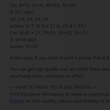
Cm: 8×10, 12×15, 40×50, 72×90
④ ISO ratio:
A5, A4, A3, A2, A1
Inches: 5×7, 19 ¾ x 27 ½, 23.4 x 33.1
Cm: 14.85 x 21, 21×30, 30×42, 50×70
⑤ 11×14 ratio:
Inches: 11×14”
In this case, if you want to print a poster that is 
You can get high quality wall art within these dim
your living room, bedroom, or office.
— HOW TO PRINT YOUR ART PRINTS —
Print this decor effortlessly at home or your loc
Printful
for their quality, service and delivery to 