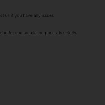
act us if you have any issues.
ind for commercial purposes, is strictly