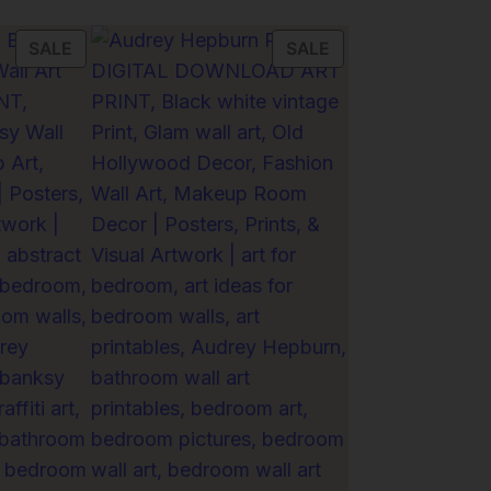
PRODUCT
PRODUCT
SALE
SALE
ON
ON
SALE
SALE