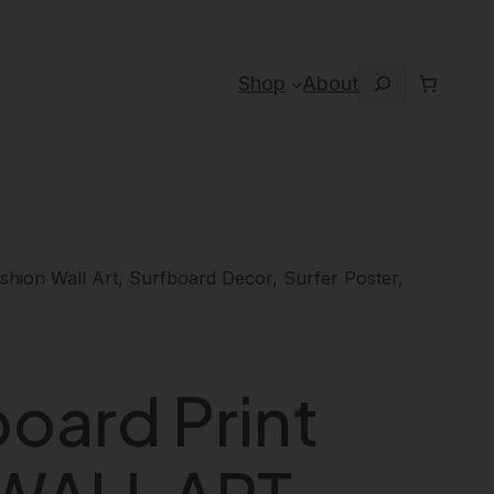
Search
Shop
About
ion Wall Art, Surfboard Decor, Surfer Poster,
board Print