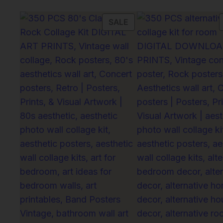
PRODUCT
SALE
ON
SALE