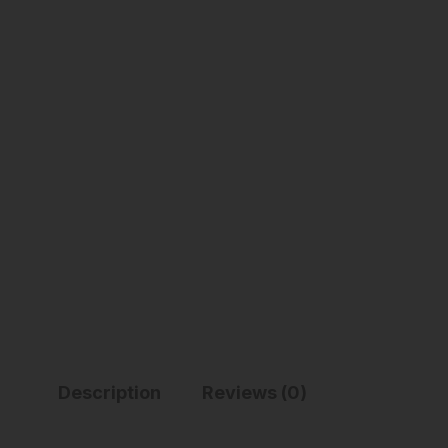
Description
Reviews (0)