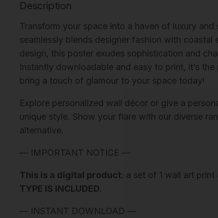
Description
Transform your space into a haven of luxury and
seamlessly blends designer fashion with coastal e
design, this poster exudes sophistication and cha
Instantly downloadable and easy to print, it’s th
bring a touch of glamour to your space today!
Explore personalized wall décor or give a personali
unique style. Show your flare with our diverse ra
alternative.
— IMPORTANT NOTICE —
This is a digital product
: a set of 1 wall art pri
TYPE IS INCLUDED
.
— INSTANT DOWNLOAD —