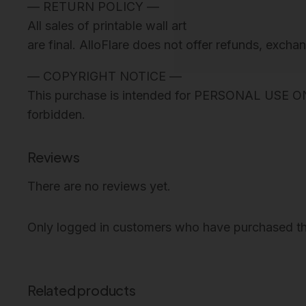
— RETURN POLICY —
All sales of printable wall art
are final. AlloFlare does not offer refunds, excha
— COPYRIGHT NOTICE —
This purchase is intended for PERSONAL USE ONLY. 
forbidden.
Reviews
There are no reviews yet.
Only logged in customers who have purchased th
Related products