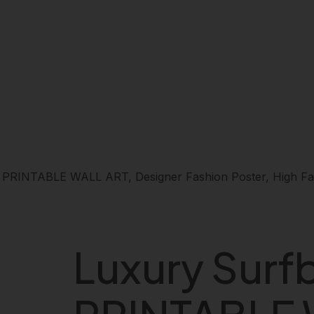
 PRINTABLE WALL ART, Designer Fashion Poster, High Fash
Luxury Surf