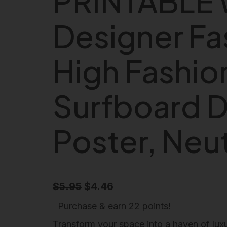
PRINTABLE 
Designer Fa
High Fashion
Surfboard D
Poster, Neut
O
C
$
5.95
$
4.46
r
u
Purchase & earn 22 points!
i
r
Transform your space into a haven of luxu