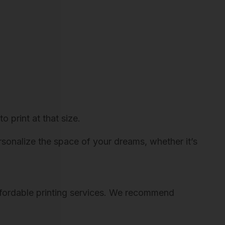
o print at that size.
ersonalize the space of your dreams, whether it’s
 affordable printing services. We recommend