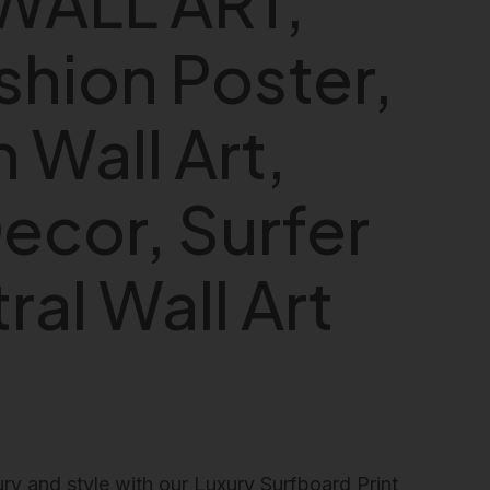
WALL ART,
shion Poster,
 Wall Art,
ecor, Surfer
ral Wall Art
ry and style with our Luxury Surfboard Print