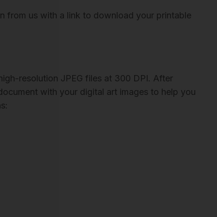
on from us with a link to download your printable
igh-resolution JPEG files at 300 DPI. After
 document with your digital art images to help you
s: