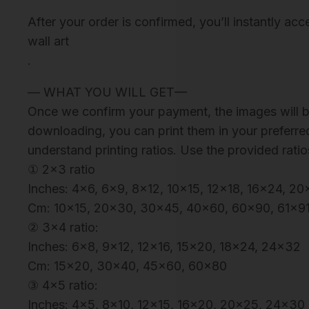
After your order is confirmed, you’ll instantly ac
wall art
.
— WHAT YOU WILL GET—
Once we confirm your payment, the images will be
downloading, you can print them in your preferred
understand printing ratios. Use the provided ratio
① 2×3 ratio
Inches: 4×6, 6×9, 8×12, 10×15, 12×18, 16×24, 
Cm: 10×15, 20×30, 30×45, 40×60, 60×90, 61×9
② 3×4 ratio:
Inches: 6×8, 9×12, 12×16, 15×20, 18×24, 24×32
Cm: 15×20, 30×40, 45×60, 60×80
③ 4×5 ratio:
Inches: 4×5, 8×10, 12×15, 16×20, 20×25, 24×30