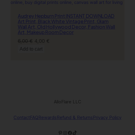
Audrey Hepburn Print INSTANT DOWNLOAD
Art Print, Black White Vintage Print, Glam
Wall Art, Old Hollywood Decor, Fashion Wall
Art, Makeup Room Decor
Original
Current
6,00
€
4,00
€
price
price
Add to cart
was:
is:
6,00 €.
4,00 €.
AlloFlare LLC
Contact
FAQ
Rewards
Refund & Returns
Privacy Policy
Pinterest
Instagram
Facebook
TikTok