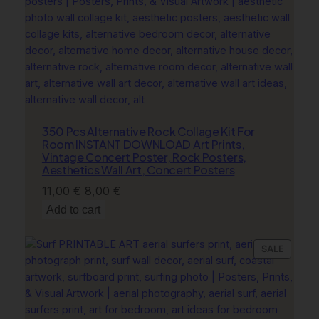
b
o
y
B
o
o
t
s
350 Pcs Alternative Rock Collage Kit For
Room INSTANT DOWNLOAD Art Prints,
P
Vintage Concert Poster, Rock Posters,
r
Aesthetics Wall Art, Concert Posters
i
Original
Current
11,00
€
8,00
€
n
price
price
Add to cart
t
was:
is:
q
11,00 €.
8,00 €.
u
PRODU
SALE
a
ON
n
SALE
t
i