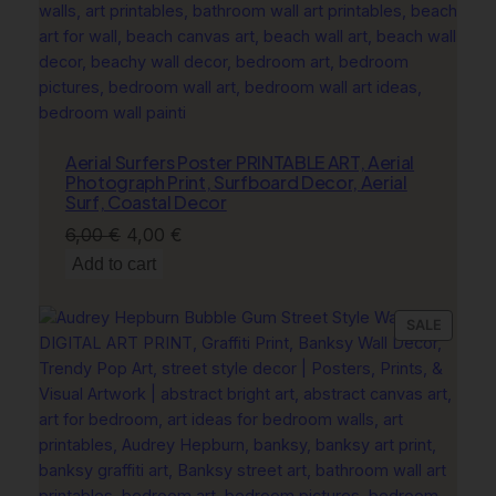
t
y
Aerial Surfers Poster PRINTABLE ART, Aerial
Photograph Print, Surfboard Decor, Aerial
Surf, Coastal Decor
Original
Current
6,00
€
4,00
€
price
price
Add to cart
was:
is:
6,00 €.
4,00 €.
PRODU
SALE
ON
SALE