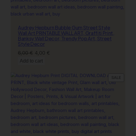
Audrey Hepburn Bubble Gum Street Style
Wall Art PRINTABLE WALL ART, Graffiti Print,
Banksy Wall Decor, Trendy Pop Art, Street
Style Decor
Original
Current
6,00
€
4,00
€
price
price
Add to cart
was:
is:
6,00 €.
4,00 €.
PRODU
SALE
ON
SALE