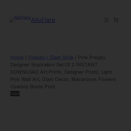
Skip
to
content
AlloFlare
Home
/
Preppy / Glam Style
/ Pink Preppy
Designer Illustration Set Of 2 INSTANT
DOWNLOAD Art Prints, Designer Prints, Light
Pink Wall Art, Glam Decor, Macaroons Flowers
Cowboy Boots Print
Sale!