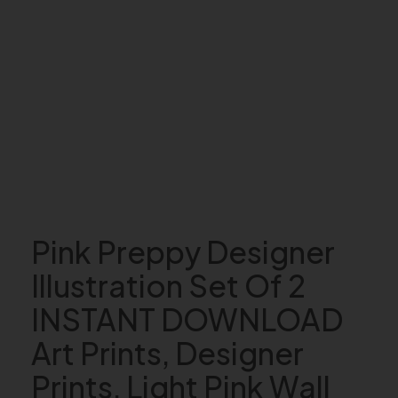
Pink Preppy Designer
Illustration Set Of 2
INSTANT DOWNLOAD
Art Prints, Designer
Prints, Light Pink Wall