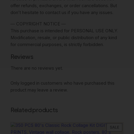
n
offer refunds, exchanges, or order cancellations. But
k
don’t hesitate to contact us if you have any issues.
W
— COPYRIGHT NOTICE —
a
This purchase is intended for PERSONAL USE ONLY.
l
Modification, resale, or public distribution of any kind
l
for commercial purposes, is strictly forbidden.
A
r
Reviews
t
,
There are no reviews yet.
G
l
Only logged in customers who have purchased this
a
product may leave a review.
m
D
Related products
e
c
o
PRODU
SALE
r
ON