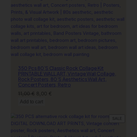
,
SALE
M
a
c
a
r
o
o
n
s
350 Pcs 80’S Classic Rock Collage Kit
F
PRINTABLE WALL ART, Vintage Wall Collage,
Rock Posters, 80’S Aesthetics Wall Art,
l
Concert Posters, Retro
o
Original
Current
11,00
€
8,00
€
w
price
price
e
Add to cart
r
was:
is:
s
11,00 €.
8,00 €.
PRODU
SALE
C
ON
o
SALE
w