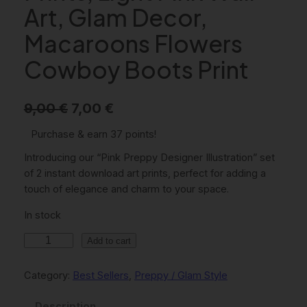
Art, Glam Decor,
Macaroons Flowers
Cowboy Boots Print
O
C
9,00
€
7,00
€
r
u
Purchase & earn 37 points!
i
r
Introducing our “Pink Preppy Designer Illustration” set
g
r
of 2 instant download art prints, perfect for adding a
touch of elegance and charm to your space.
i
e
In stock
n
n
a
t
P
Add to cart
i
l
p
n
Category:
Best Sellers
, 
Preppy / Glam Style
p
r
k
r
i
P
Description