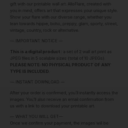
r
gift with our printable wall art. AlloFlare, created with
a
you in mind, offers art that expresses your unique style.
t
Show your flare with our diverse range, whether you
i
lean towards hippie, boho, preppy, glam, sporty, street,
o
vintage, country, rock or alternative.
n
— IMPORTANT NOTICE —
S
e
This is a digital product
: a set of 2 wall art print as
t
JPEG files in 5 scalable sizes (total of 10 JPEGs).
O
PLEASE NOTE: NO PHYSICAL PRODUCT OF ANY
f
TYPE IS INCLUDED
.
2
I
— INSTANT DOWNLOAD —
N
After your order is confirmed, you’ll instantly access the
S
images. You’ll also receive an email confirmation from
T
us with a link to download your printable art.
A
N
— WHAT YOU WILL GET—
T
Once we confirm your payment, the images will be
D