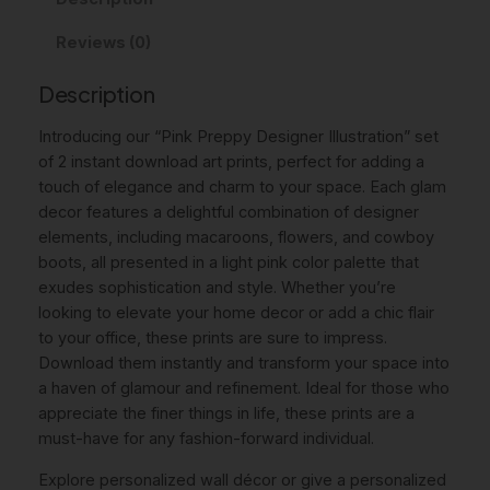
r
i
c
Reviews (0)
e
c
e
p
Description
p
e
i
y
w
s
Introducing our “Pink Preppy Designer Illustration” set
D
of 2 instant download art prints, perfect for adding a
a
:
e
touch of elegance and charm to your space. Each glam
s
s
7
decor features a delightful combination of designer
i
elements, including macaroons, flowers, and cowboy
:
,
g
boots, all presented in a light pink color palette that
n
9
0
exudes sophistication and style. Whether you’re
e
,
0
looking to elevate your home decor or add a chic flair
r
to your office, these prints are sure to impress.
0
I
Download them instantly and transform your space into
l
0
€
a haven of glamour and refinement. Ideal for those who
l
appreciate the finer things in life, these prints are a
.
u
must-have for any fashion-forward individual.
s
€
t
Explore personalized wall décor or give a personalized
.