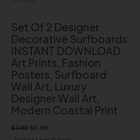
Set Of 2 Designer
Decorative Surfboards
INSTANT DOWNLOAD
Art Prints, Fashion
Posters, Surfboard
Wall Art, Luxury
Designer Wall Art,
Modern Coastal Print
O
C
$
7.95
$
5.96
r
u
Purchase & earn 30 points!