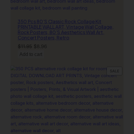
W
a
l
350 Pcs 80’S Classic Rock Collage Kit
l
PRINTABLE WALL ART, Vintage Wall Collage,
A
Rock Posters, 80’S Aesthetics Wall Art,
r
Concert Posters, Retro
t
Original
Current
$
11.95
$
8.96
,
price
price
Add to cart
M
was:
is:
o
$11.95.
$8.96.
PRODU
SALE
d
ON
e
SALE
r
n
C
o
a
s
t
a