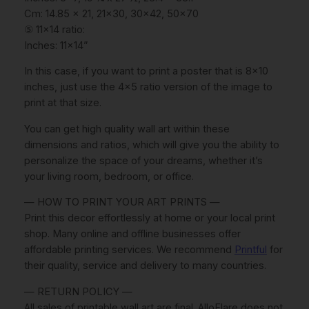
P
Cm: 14.85 x 21, 21×30, 30×42, 50×70
o
⑤ 11×14 ratio:
s
Inches: 11×14”
t
e
In this case, if you want to print a poster that is 8×10
r
inches, just use the 4×5 ratio version of the image to
s
print at that size.
,
You can get high quality wall art within these
S
dimensions and ratios, which will give you the ability to
u
personalize the space of your dreams, whether it’s
r
your living room, bedroom, or office.
f
b
— HOW TO PRINT YOUR ART PRINTS —
o
Print this decor effortlessly at home or your local print
a
shop. Many online and offline businesses offer
r
affordable printing services. We recommend
Printful
for
d
their quality, service and delivery to many countries.
W
a
— RETURN POLICY —
l
All sales of printable wall art are final. AlloFlare does not