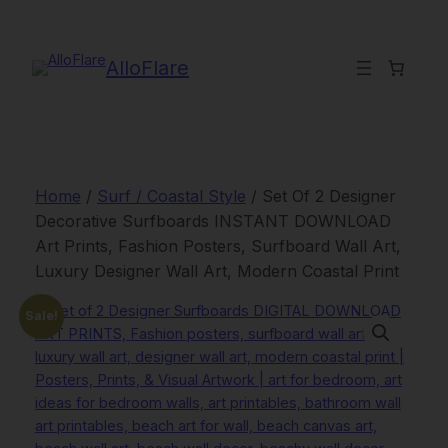
Skip
to
content
AlloFlare
Home
/
Surf / Coastal Style
/ Set Of 2 Designer
Decorative Surfboards INSTANT DOWNLOAD
Art Prints, Fashion Posters, Surfboard Wall Art,
Luxury Designer Wall Art, Modern Coastal Print
Sale!