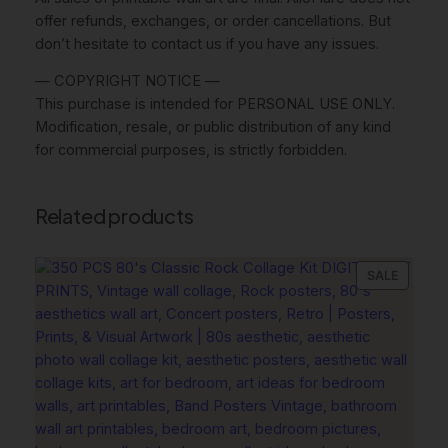
l
offer refunds, exchanges, or order cancellations. But
A
don’t hesitate to contact us if you have any issues.
r
— COPYRIGHT NOTICE —
t
This purchase is intended for PERSONAL USE ONLY.
,
Modification, resale, or public distribution of any kind
L
for commercial purposes, is strictly forbidden.
u
x
u
Related products
r
y
D
PRODU
SALE
ON
e
SALE
s
i
g
n
e
r