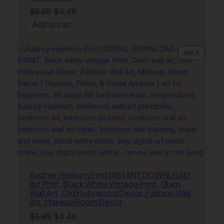
Original
Current
$
5.95
$
4.46
price
price
Add to cart
was:
is:
$5.95.
$4.46.
PRODU
SALE
ON
SALE
Audrey Hepburn Print INSTANT DOWNLOAD
Art Print, Black White Vintage Print, Glam
Wall Art, Old Hollywood Decor, Fashion Wall
Art, Makeup Room Decor
Original
Current
$
5.95
$
4.46