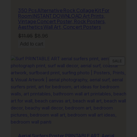
l
350 Pcs Alternative Rock Collage Kit For
P
Room INSTANT DOWNLOAD Art Prints,
r
Vintage Concert Poster, Rock Posters,
Aesthetics Wall Art, Concert Posters
i
n
Original
Current
$
11.95
$
8.96
t
price
price
Add to cart
q
was:
is:
u
$11.95.
$8.96.
PRODU
SALE
a
ON
n
SALE
t
i
t
y
Aerial Surfers Poster PRINTABLE ART, Aerial