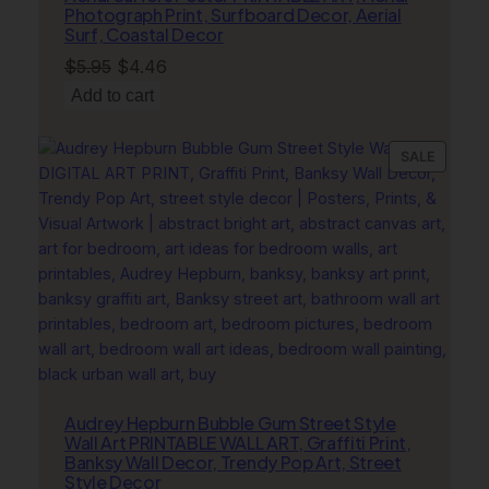
Photograph Print, Surfboard Decor, Aerial
Surf, Coastal Decor
Original
Current
$
5.95
$
4.46
price
price
Add to cart
was:
is:
$5.95.
$4.46.
PRODU
SALE
ON
SALE
Audrey Hepburn Bubble Gum Street Style
Wall Art PRINTABLE WALL ART, Graffiti Print,
Banksy Wall Decor, Trendy Pop Art, Street
Style Decor