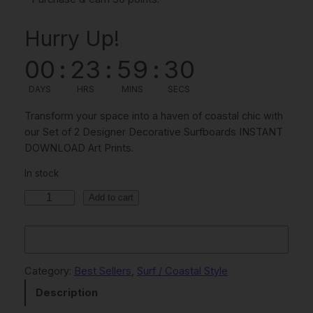
i
r
Hurry Up!
g
r
i
e
00
:
23
:
59
:
30
n
n
DAYS
HRS
MINS
SECS
a
t
Transform your space into a haven of coastal chic with
l
p
our Set of 2 Designer Decorative Surfboards INSTANT
DOWNLOAD Art Prints.
p
r
r
i
In stock
i
c
S
Add to cart
e
c
e
t
e
i
O
w
s
f
Category:
Best Sellers
, 
Surf / Coastal Style
2
a
:
Description
D
s
$
e