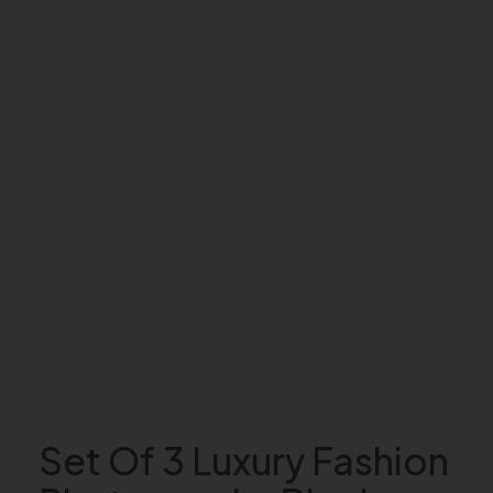
Set Of 3 Luxury Fashion