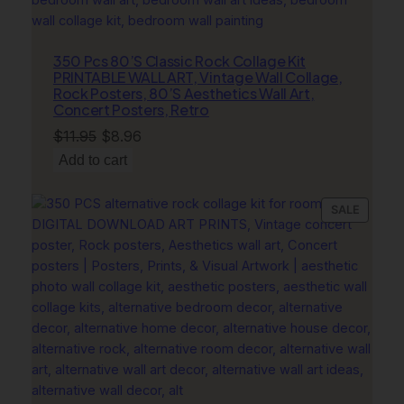
r
D
o
350 Pcs 80’S Classic Rock Collage Kit
b
PRINTABLE WALL ART, Vintage Wall Collage,
Rock Posters, 80’S Aesthetics Wall Art,
e
Concert Posters, Retro
r
Original
Current
$
11.95
$
8.96
m
price
price
a
Add to cart
n
was:
is:
q
$11.95.
$8.96.
PRODU
SALE
u
ON
a
SALE
n
t
i
t
y