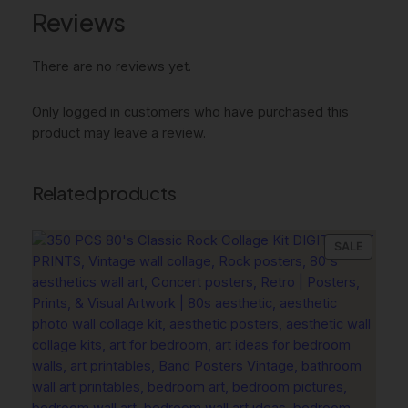
e
Reviews
D
e
c
There are no reviews yet.
o
r
Only logged in customers who have purchased this
,
product may leave a review.
S
u
r
Related products
f
b
PRODU
SALE
o
ON
a
SALE
r
d
T
i
g
e