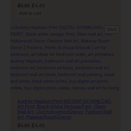
Original
Current
$
5.95
$
4.46
price
price
Add to cart
was:
is:
$5.95.
$4.46.
PRODU
SALE
ON
SALE
Audrey Hepburn Print INSTANT DOWNLOAD
Art Print, Black White Vintage Print, Glam
Wall Art, Old Hollywood Decor, Fashion Wall
Art, Makeup Room Decor
Original
Current
$
5.95
$
4.46