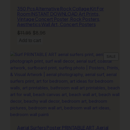
350 Pcs Alternative Rock Collage Kit For
Room INSTANT DOWNLOAD Art Prints,
Vintage Concert Poster, Rock Posters,
Aesthetics Wall Art, Concert Posters
Original
Current
$
11.95
$
8.96
price
price
Add to cart
was:
is:
$11.95.
$8.96.
PRODU
SALE
ON
SALE
Aerial Surfers Poster PRINTABLE ART, Aerial