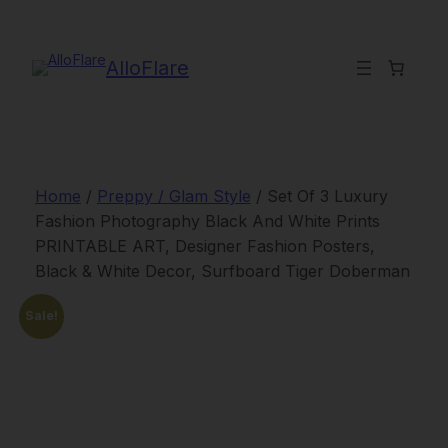
Skip
to
content
AlloFlare
Home
/
Preppy / Glam Style
/ Set Of 3 Luxury
Fashion Photography Black And White Prints
PRINTABLE ART, Designer Fashion Posters,
Black & White Decor, Surfboard Tiger Doberman
Sale!