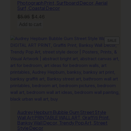
Photograph Print, Surfboard Decor, Aerial
Surf, Coastal Decor
Original
Current
$
5.95
$
4.46
price
price
Add to cart
was:
is:
$5.95.
$4.46.
PRODU
SALE
ON
SALE
Audrey Hepburn Bubble Gum Street Style
Wall Art PRINTABLE WALL ART, Graffiti Print,
Banksy Wall Decor, Trendy Pop Art, Street
Style Decor