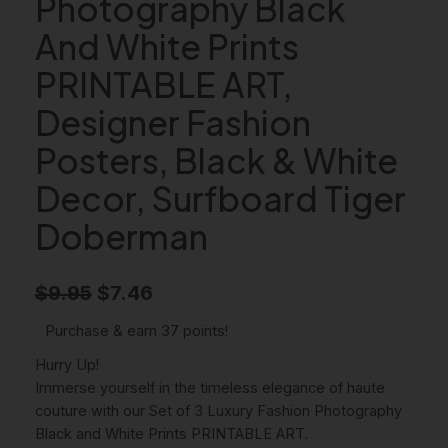
Photography Black
And White Prints
PRINTABLE ART,
Designer Fashion
Posters, Black & White
Decor, Surfboard Tiger
Doberman
O
C
$
9.95
$
7.46
r
u
Purchase & earn 37 points!
i
r
Hurry Up!
g
r
Immerse yourself in the timeless elegance of haute
couture with our Set of 3 Luxury Fashion Photography
i
e
Black and White Prints PRINTABLE ART.