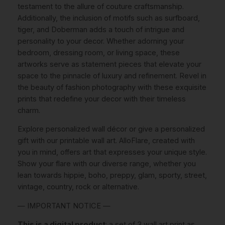
.
6
testament to the allure of couture craftsmanship.
n
9
.
Additionally, the inclusion of motifs such as surfboard,
P
tiger, and Doberman adds a touch of intrigue and
5
h
personality to your decor. Whether adorning your
o
.
bedroom, dressing room, or living space, these
t
artworks serve as statement pieces that elevate your
o
space to the pinnacle of luxury and refinement. Revel in
g
the beauty of fashion photography with these exquisite
r
prints that redefine your decor with their timeless
a
charm.
p
h
Explore personalized wall décor or give a personalized
y
gift with our printable wall art. AlloFlare, created with
B
you in mind, offers art that expresses your unique style.
l
Show your flare with our diverse range, whether you
a
lean towards hippie, boho, preppy, glam, sporty, street,
c
vintage, country, rock or alternative.
k
— IMPORTANT NOTICE —
A
n
This is a digital product
: a set of 3 wall art print as