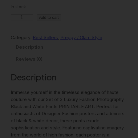
n
n
In stock
a
t
S
Add to cart
l
p
e
p
r
t
Category:
Best Sellers
, 
Preppy / Glam Style
O
r
i
f
Description
i
c
3
Reviews (0)
c
e
L
u
e
i
x
Description
w
s
u
r
a
:
Immerse yourself in the timeless elegance of haute
y
s
$
couture with our Set of 3 Luxury Fashion Photography
F
Black and White Prints PRINTABLE ART. Perfect for
:
7
a
enthusiasts of Designer Fashion posters and admirers
s
$
.
of black & white decor, these prints exude
h
sophistication and style. Featuring captivating imagery
9
4
i
from the world of high fashion, each poster is a
o