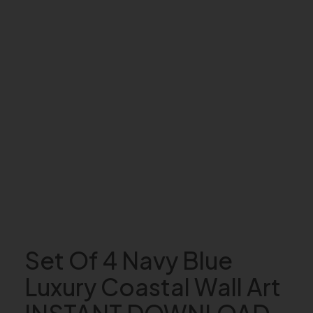
Set Of 4 Navy Blue
Luxury Coastal Wall Art
INSTANT DOWNLOAD