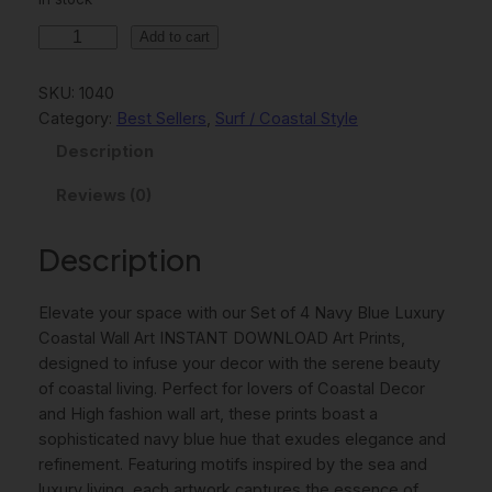
l
p
S
Add to cart
p
r
e
t
r
i
SKU:
1040
O
Category:
Best Sellers
, 
Surf / Coastal Style
i
c
f
Description
c
e
4
N
Reviews (0)
e
i
a
w
s
v
Description
y
a
:
B
s
7
Elevate your space with our Set of 4 Navy Blue Luxury
l
:
,
Coastal Wall Art INSTANT DOWNLOAD Art Prints,
u
designed to infuse your decor with the serene beauty
e
9
0
of coastal living. Perfect for lovers of Coastal Decor
L
,
0
and High fashion wall art, these prints boast a
u
sophisticated navy blue hue that exudes elegance and
x
0
refinement. Featuring motifs inspired by the sea and
u
0
€
luxury living, each artwork captures the essence of
r