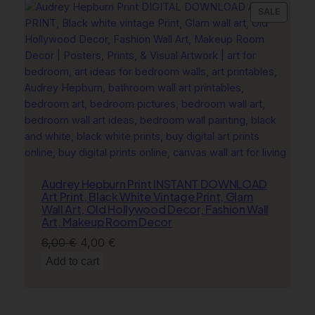
6,00 €.
4,00 €.
PRODU
SALE
ON
SALE
Audrey Hepburn Print INSTANT DOWNLOAD
Art Print, Black White Vintage Print, Glam
Wall Art, Old Hollywood Decor, Fashion Wall
Art, Makeup Room Decor
Original
Current
6,00
€
4,00
€
price
price
Add to cart
was:
is:
6,00 €.
4,00 €.