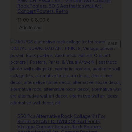
PRINTABLE WALL ART, Vintage Wall Collage,
B
Rock Posters, 80’S Aesthetics Wall Art,
l
Concert Posters, Retro
u
Original
Current
11,00
€
8,00
€
e
price
price
Add to cart
W
was:
is:
a
11,00 €.
8,00 €.
PRODU
SALE
l
ON
l
SALE
A
r
t
q
u
a
n
t
i
350 Pcs Alternative Rock Collage Kit For
t
Room INSTANT DOWNLOAD Art Prints,
y
Vintage Concert Poster, Rock Posters,
Aesthetics Wall Art, Concert Posters