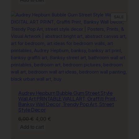
was:
is:
6,00 €.
4,00 €.
PRODU
SALE
ON
SALE
Audrey Hepburn Bubble Gum Street Style
Wall Art PRINTABLE WALL ART, Graffiti Print,
Banksy Wall Decor, Trendy Pop Art, Street
Style Decor
Original
Current
6,00
€
4,00
€
price
price
Add to cart
was:
is: