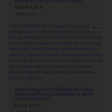
Original
Current
11,00
€
8,00
€
price
price
Add to cart
was:
is:
11,00 €.
8,00 €.
PRODU
SALE
ON
SALE
Aerial Surfers Poster PRINTABLE ART, Aerial
Photograph Print, Surfboard Decor, Aerial
Surf, Coastal Decor
Original
Current
6,00
€
4,00
€
price
price
Add to cart