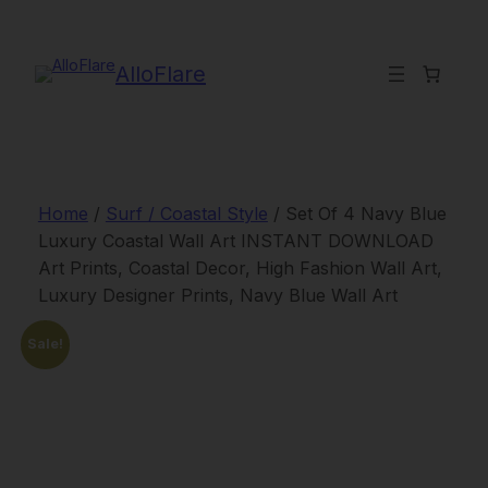
Skip
to
content
AlloFlare
Home
/
Surf / Coastal Style
/ Set Of 4 Navy Blue
Luxury Coastal Wall Art INSTANT DOWNLOAD
Art Prints, Coastal Decor, High Fashion Wall Art,
Luxury Designer Prints, Navy Blue Wall Art
Sale!