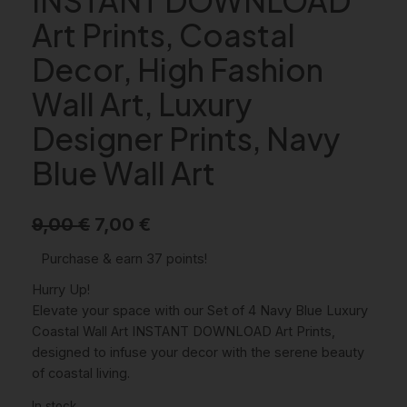
Art Prints, Coastal
Decor, High Fashion
Wall Art, Luxury
Designer Prints, Navy
Blue Wall Art
O
C
9,00
€
7,00
€
r
u
Purchase & earn 37 points!
i
r
Hurry Up!
g
r
Elevate your space with our Set of 4 Navy Blue Luxury
Coastal Wall Art INSTANT DOWNLOAD Art Prints,
i
e
designed to infuse your decor with the serene beauty
n
n
of coastal living.
a
t
In stock