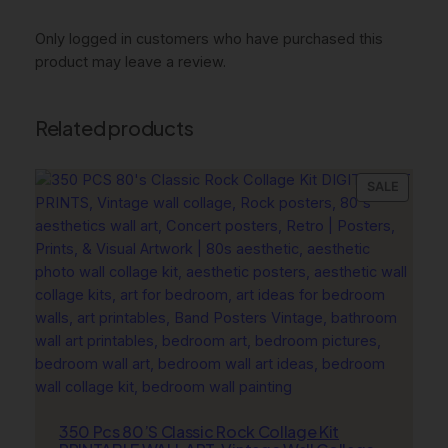
y
D
Only logged in customers who have purchased this
e
product may leave a review.
s
i
g
Related products
n
e
r
PRODU
SALE
ON
P
SALE
r
i
n
t
s
,
N
a
v
350 Pcs 80’S Classic Rock Collage Kit
y