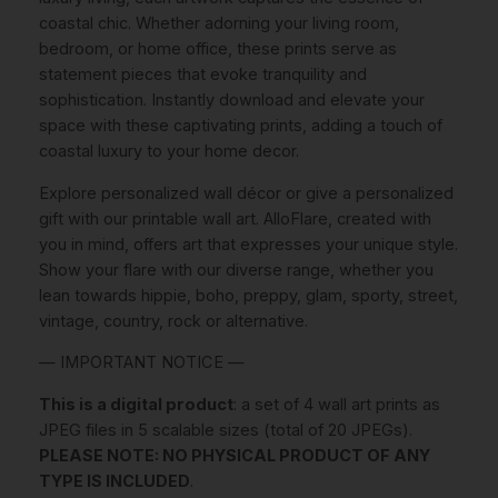
.
coastal chic. Whether adorning your living room,
y
bedroom, or home office, these prints serve as
C
€
statement pieces that evoke tranquility and
o
.
sophistication. Instantly download and elevate your
a
space with these captivating prints, adding a touch of
s
coastal luxury to your home decor.
t
a
Explore personalized wall décor or give a personalized
l
gift with our printable wall art. AlloFlare, created with
W
you in mind, offers art that expresses your unique style.
a
Show your flare with our diverse range, whether you
l
lean towards hippie, boho, preppy, glam, sporty, street,
l
vintage, country, rock or alternative.
A
r
— IMPORTANT NOTICE —
t
This is a digital product
: a set of 4 wall art prints as
I
JPEG files in 5 scalable sizes (total of 20 JPEGs).
N
PLEASE NOTE: NO PHYSICAL PRODUCT OF ANY
S
TYPE IS INCLUDED
.
T