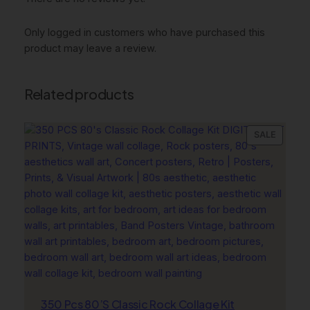
B
e
Only logged in customers who have purchased this
i
product may leave a review.
g
e
W
Related products
a
l
l
PRODU
SALE
ON
A
SALE
r
t
q
u
a
n
t
i
t
350 Pcs 80’S Classic Rock Collage Kit
y