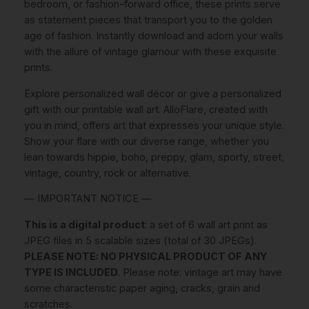
0
.
bedroom, or fashion-forward office, these prints serve
C
as statement pieces that transport you to the golden
o
age of fashion. Instantly download and adorn your walls
v
€
with the allure of vintage glamour with these exquisite
e
prints.
r
.
s
Explore personalized wall décor or give a personalized
I
gift with our printable wall art. AlloFlare, created with
N
you in mind, offers art that expresses your unique style.
S
Show your flare with our diverse range, whether you
T
lean towards hippie, boho, preppy, glam, sporty, street,
A
vintage, country, rock or alternative.
N
T
— IMPORTANT NOTICE —
D
This is a digital product
: a set of 6 wall art print as
O
JPEG files in 5 scalable sizes (total of 30 JPEGs).
W
PLEASE NOTE: NO PHYSICAL PRODUCT OF ANY
N
TYPE IS INCLUDED
. Please note: vintage art may have
L
some characteristic paper aging, cracks, grain and
O
scratches.
A