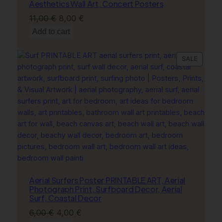
Aesthetics Wall Art, Concert Posters
Original
Current
11,00
€
8,00
€
price
price
Add to cart
was:
is:
11,00 €.
8,00 €.
PRODU
SALE
ON
SALE
Aerial Surfers Poster PRINTABLE ART, Aerial
Photograph Print, Surfboard Decor, Aerial
Surf, Coastal Decor
Original
Current
6,00
€
4,00
€