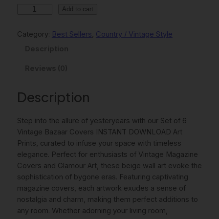
l
p
S
Add to cart
p
r
e
t
r
i
Category:
Best Sellers
, 
Country / Vintage Style
O
i
c
Description
f
c
e
6
Reviews (0)
V
e
i
i
Description
w
s
n
t
a
:
Step into the allure of yesteryears with our Set of 6
a
s
8
Vintage Bazaar Covers INSTANT DOWNLOAD Art
g
:
,
Prints, curated to infuse your space with timeless
e
elegance. Perfect for enthusiasts of Vintage Magazine
B
1
0
Covers and Glamour Art, these beige wall art evoke the
a
1
0
sophistication of bygone eras. Featuring captivating
z
magazine covers, each artwork exudes a sense of
a
,
nostalgia and charm, making them perfect additions to
a
0
€
any room. Whether adorning your living room,
r