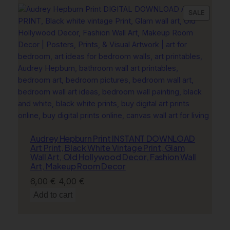
6,00 €.
4,00 €.
PRODU
SALE
ON
SALE
Audrey Hepburn Print INSTANT DOWNLOAD
Art Print, Black White Vintage Print, Glam
Wall Art, Old Hollywood Decor, Fashion Wall
Art, Makeup Room Decor
Original
Current
6,00
€
4,00
€
price
price
Add to cart
was:
is:
6,00 €.
4,00 €.