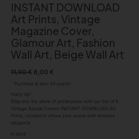
INSTANT DOWNLOAD
Art Prints, Vintage
Magazine Cover,
Glamour Art, Fashion
Wall Art, Beige Wall Art
O
C
11,00
€
8,00
€
r
u
Purchase & earn 45 points!
i
r
Hurry Up!
g
r
Step into the allure of yesteryears with our Set of 6
Vintage Bazaar Covers INSTANT DOWNLOAD Art
i
e
Prints, curated to infuse your space with timeless
n
n
elegance.
a
t
In stock