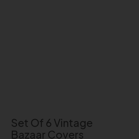
Set Of 6 Vintage
Bazaar Covers