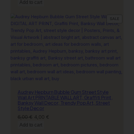
price
price
Add to cart
was:
is:
6,00 €.
4,00 €.
PRODU
SALE
ON
SALE
Audrey Hepburn Bubble Gum Street Style
Wall Art PRINTABLE WALL ART, Graffiti Print,
Banksy Wall Decor, Trendy Pop Art, Street
Style Decor
Original
Current
6,00
€
4,00
€
price
price
Add to cart
was:
is: