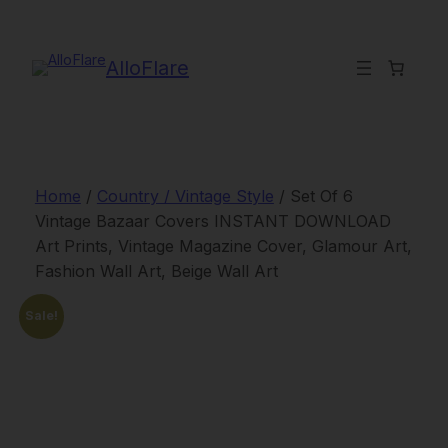
Skip
to
content
AlloFlare
Home
/
Country / Vintage Style
/ Set Of 6
Vintage Bazaar Covers INSTANT DOWNLOAD
Art Prints, Vintage Magazine Cover, Glamour Art,
Fashion Wall Art, Beige Wall Art
Sale!