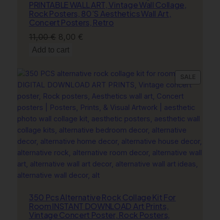
PRINTABLE WALL ART, Vintage Wall Collage,
Rock Posters, 80’S Aesthetics Wall Art,
Concert Posters, Retro
Original
Current
11,00
€
8,00
€
price
price
Add to cart
was:
is:
11,00 €.
8,00 €.
PRODU
SALE
ON
SALE
350 Pcs Alternative Rock Collage Kit For
Room INSTANT DOWNLOAD Art Prints,
Vintage Concert Poster, Rock Posters,